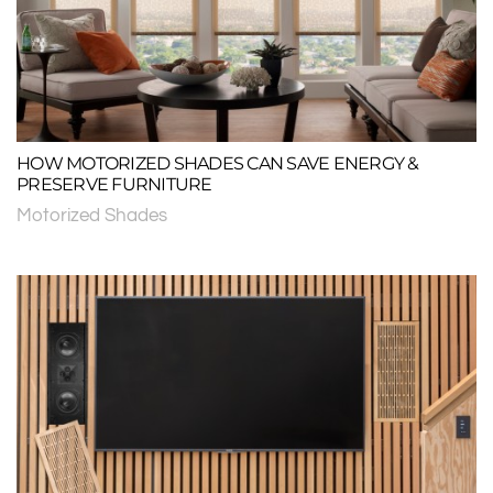
HOW MOTORIZED SHADES CAN SAVE ENERGY &
PRESERVE FURNITURE
Motorized Shades