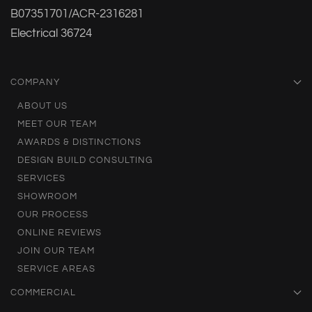
B07351701/ACR-2316281
Electrical 36724
COMPANY
ABOUT US
MEET OUR TEAM
AWARDS & DISTINCTIONS
DESIGN BUILD CONSULTING
SERVICES
SHOWROOM
OUR PROCESS
ONLINE REVIEWS
JOIN OUR TEAM
SERVICE AREAS
COMMERCIAL