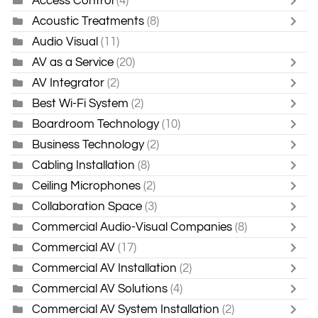
Access Control
(4)
Acoustic Treatments
(8)
Audio Visual
(11)
AV as a Service
(20)
AV Integrator
(2)
Best Wi-Fi System
(2)
Boardroom Technology
(10)
Business Technology
(2)
Cabling Installation
(8)
Ceiling Microphones
(2)
Collaboration Space
(3)
Commercial Audio-Visual Companies
(8)
Commercial AV
(17)
Commercial AV Installation
(2)
Commercial AV Solutions
(4)
Commercial AV System Installation
(2)