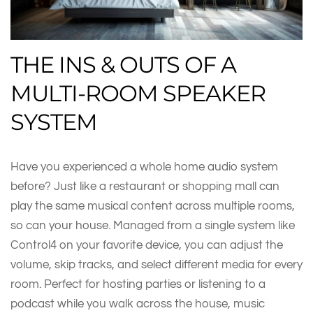
THE INS & OUTS OF A
MULTI-ROOM SPEAKER
SYSTEM
Have you experienced a whole home audio system
before? Just like a restaurant or shopping mall can
play the same musical content across multiple rooms,
so can your house. Managed from a single system like
Control4 on your favorite device, you can adjust the
volume, skip tracks, and select different media for every
room. Perfect for hosting parties or listening to a
podcast while you walk across the house, music