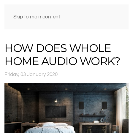
Skip to main content
HOW DOES WHOLE
HOME AUDIO WORK?
Friday, 03 January 2020