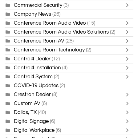
Commercial Security
(3)
Company News
(26)
Conference Room Audio Video
(15)
Conference Room Audio Video Solutions
(2)
Conference Room AV
(28)
Conference Room Technology
(2)
Control4 Dealer
(12)
Control4 Installation
(4)
Control4 System
(2)
COVID-19 Updates
(2)
Crestron Dealer
(8)
Custom AV
(6)
Dallas, TX
(40)
Digital Signage
(6)
Digital Workplace
(6)