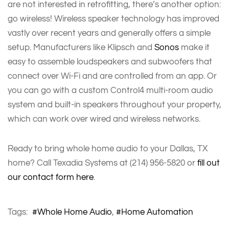
are not interested in retrofitting, there’s another option:
go wireless! Wireless speaker technology has improved
vastly over recent years and generally offers a simple
setup. Manufacturers like Klipsch and
Sonos
make it
easy to assemble loudspeakers and subwoofers that
connect over Wi-Fi and are controlled from an app. Or
you can go with a custom Control4 multi-room audio
system and built-in speakers throughout your property,
which can work over wired and wireless networks.
Ready to bring whole home audio to your Dallas, TX
home? Call Texadia Systems at (214) 956-5820 or
fill out
our contact form here
.
Tags:
Whole Home Audio
Home Automation