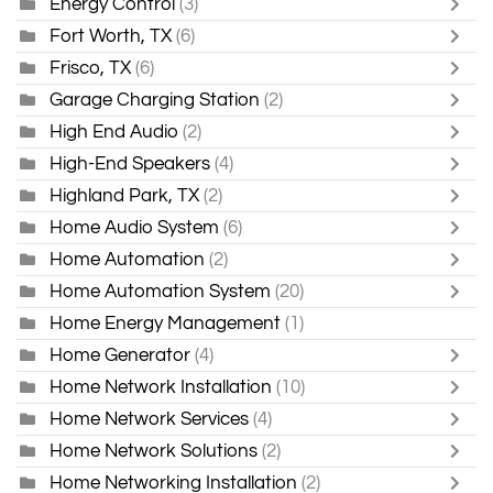
Energy Control
(3)
Fort Worth, TX
(6)
Frisco, TX
(6)
Garage Charging Station
(2)
High End Audio
(2)
High-End Speakers
(4)
Highland Park, TX
(2)
Home Audio System
(6)
Home Automation
(2)
Home Automation System
(20)
Home Energy Management
(1)
Home Generator
(4)
Home Network Installation
(10)
Home Network Services
(4)
Home Network Solutions
(2)
Home Networking Installation
(2)