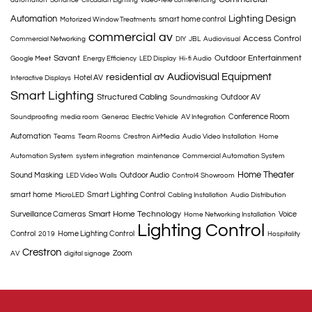
automation
Sonance
Circadian Lighting
video-tele conferencing
Automation
Lighting Design
smart home control
Motorized Window Treatments
commercial av
Access Control
Commercial Networking
DIY
JBL
Audiovisual
Savant
Outdoor Entertainment
Google Meet
Energy Efficiency
LED Display
Hi-fi Audio
Audiovisual Equipment
residential av
Hotel AV
Interactive Displays
Smart Lighting
Structured Cabling
Outdoor AV
Soundmasking
Conference Room
Soundproofing
media room
Generac
Electric Vehicle
AV Integration
Automation
Teams
Team Rooms
Crestron AirMedia
Audio Video Installation
Home
Automation System
system integration
maintenance
Commercial Automation System
Home Theater
Sound Masking
Outdoor Audio
LED Video Walls
Control4 Showroom
smart home
Smart Lighting Control
MicroLED
Cabling Installation
Audio Distribution
Smart Home Technology
Surveillance Cameras
Voice
Home Networking Installation
Lighting Control
Control
Home Lighting Control
2019
Hospitality
Crestron
Zoom
AV
digital signage