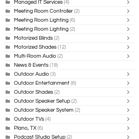
Managed IT Services
(4)
Meeting Room Controller
(2)
Meeting Room Lighting
(6)
Meeting Room Lighting
(2)
Motorized Blinds
(2)
Motorized Shades
(12)
Multi-Room Audio
(2)
News & Events
(19)
Outdoor Audio
(3)
Outdoor Entertainment
(6)
Outdoor Shades
(2)
Outdoor Speaker Setup
(2)
Outdoor Speaker System
(2)
Outdoor TVs
(4)
Plano, TX
(6)
Podcast Studio Setup
(2)