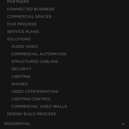
PARTNERS
CONNECTED BUSINESS
COMMERCIAL SPACES
OUR PROCESS
SERVICE PLANS
SOLUTIONS
AUDIO VIDEO
COMMERCIAL AUTOMATION
STRUCTURED CABLING
SECURITY
LIGHTING
SHADES
VIDEO CONFERENCING
LIGHTING CONTROL
COMMERCIAL VIDEO WALLS
DESIGN BUILD PROCESS
RESIDENTIAL