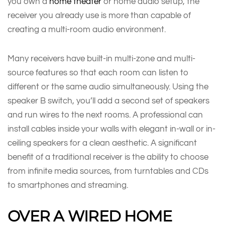
you own a
home theater
or home audio setup, the
receiver you already use is more than capable of
creating a multi-room audio environment.
Many receivers have built-in multi-zone and multi-
source features so that each room can listen to
different or the same audio simultaneously. Using the
speaker B switch, you’ll add a second set of speakers
and run wires to the next rooms. A professional can
install cables inside your walls with elegant in-wall or in-
ceiling speakers for a clean aesthetic. A significant
benefit of a traditional receiver is the ability to choose
from infinite media sources, from turntables and CDs
to smartphones and streaming.
OVER A WIRED HOME