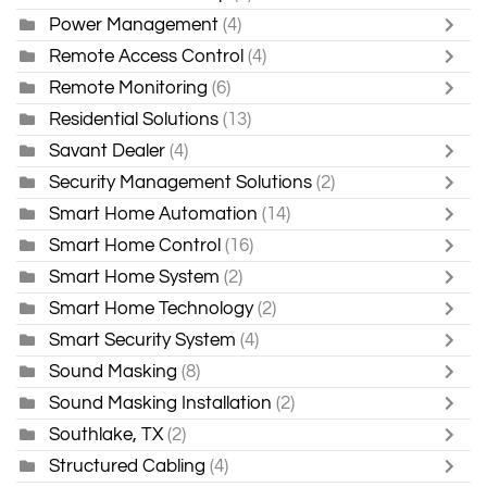
Power Management
(4)
Remote Access Control
(4)
Remote Monitoring
(6)
Residential Solutions
(13)
Savant Dealer
(4)
Security Management Solutions
(2)
Smart Home Automation
(14)
Smart Home Control
(16)
Smart Home System
(2)
Smart Home Technology
(2)
Smart Security System
(4)
Sound Masking
(8)
Sound Masking Installation
(2)
Southlake, TX
(2)
Structured Cabling
(4)