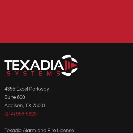
4355 Excel Parkway
Suite 600
Addison, TX 75001
(214) 956-5820
Texadia Alarm and Fire License