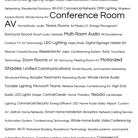
Lighting
SurgeX
Audio Video Distribution
Automated Shades
Wi-Fi 6
Commercial Network
DMF Lighting
Networking
Residential Solutions
Wireless
Conference Room
Access Points
Whole Home AV
AV
Teams Rooms
HomeWorks
audio
Air Media 2.0
Energy Managment
Multi-Room Audio
Surround Sound
Smart Locks
Verkada
4K Surveillance
LED Lighting
Digital Signage
Hidden AV
Outdoor TV
AV Technology
Video Walls
Residential AV
Sony
Mersive
Coastal Source
video
Conferencing System
Touchless
Motorized
Zoom Rooms
Technology
IoT
4K
Samsung
Meeting Room AV
Shades
Unified Communications
Smart Security
commercial networking
Whole Home Audio
Acoustic Treatments
Structured Wiring
Recording Studio
Tunable Lighting
Microsoft Teams
High-End
Network Services
Conferencing AV
Texadia
Audio
LED Lights
Control4 Dealer
Draper
Home Theaters
Landscape
Commercial Security
Lighting
Energy Efficient
LED
Home Audio Video
Klipsch
Custom
Josh.ai
Smart Home Installation
Acoustics
AV
Home Networks
Network Cabling Service
Whole-Home Audio
Video Conferencing
Automation System
Conferencing Technology
System
Wi-Fi
Motorized Shading
Boardroom Technology
texadia systems
commercial
Commercial