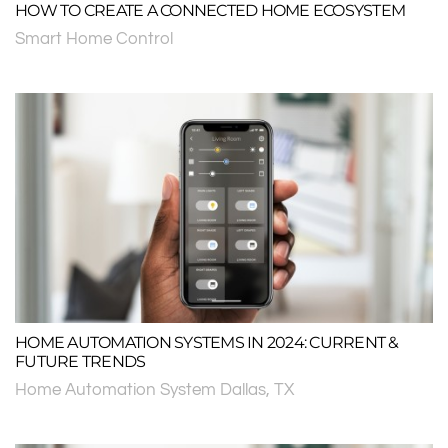
HOW TO CREATE A CONNECTED HOME ECOSYSTEM
Smart Home Control
HOME AUTOMATION SYSTEMS IN 2024: CURRENT &
FUTURE TRENDS
Home Automation System Dallas, TX