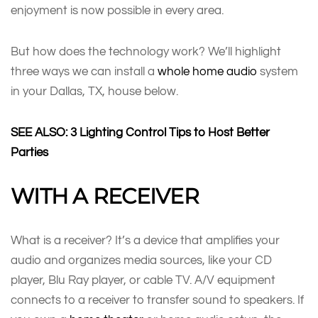
enjoyment is now possible in every area.
But how does the technology work? We’ll highlight
three ways we can install a
whole home audio
system
in your Dallas, TX, house below.
SEE ALSO: 3 Lighting Control Tips to Host Better
Parties
WITH A RECEIVER
What is a receiver? It’s a device that amplifies your
audio and organizes media sources, like your CD
player, Blu Ray player, or cable TV. A/V equipment
connects to a receiver to transfer sound to speakers. If