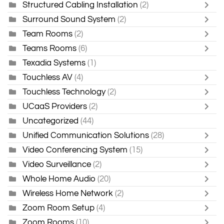
Structured Cabling Installation
(2)
Surround Sound System
(2)
Team Rooms
(2)
Teams Rooms
(6)
Texadia Systems
(1)
Touchless AV
(4)
Touchless Technology
(2)
UCaaS Providers
(2)
Uncategorized
(44)
Unified Communication Solutions
(28)
Video Conferencing System
(15)
Video Surveillance
(2)
Whole Home Audio
(20)
Wireless Home Network
(2)
Zoom Room Setup
(4)
Zoom Rooms
(10)