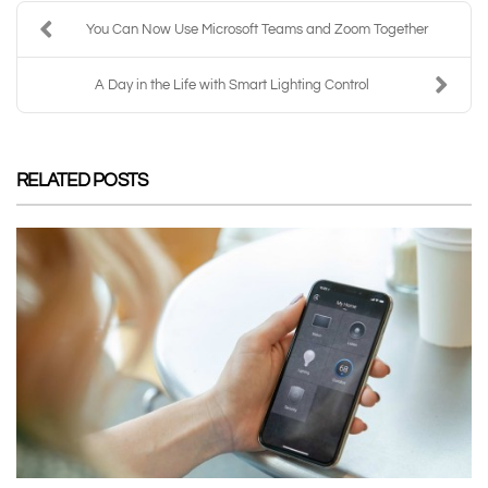
You Can Now Use Microsoft Teams and Zoom Together
A Day in the Life with Smart Lighting Control
RELATED POSTS