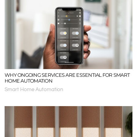
WHY ONGOING SERVICES ARE ESSENTIAL FOR SMART
HOME AUTOMATION
Smart Home Automation