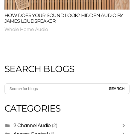
HOW DOES YOUR SOUND LOOK? HIDDEN AUDIO BY
JAMES LOUDSPEAKER
Whole Home Audio
SEARCH BLOGS
SEARCH
CATEGORIES
2 Channel Audio
(2)