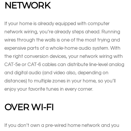
NETWORK
If your home is already equipped with computer
network wiring, you’re already steps ahead. Running
wires through the walls is one of the most trying and
expensive parts of a whole-home audio system. With
the right conversion devices, your network wiring with
CAT-5e or CAT-6 cables can distribute line-level analog
and digital audio (and video also, depending on
distances) to multiple zones in your home, so you’ll
enjoy your favorite tunes in every corner.
OVER WI-FI
If you don’t own a pre-wired home network and you