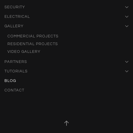
SECURITY
ELECTRICAL
GALLERY
COMMERCIAL PROJECTS
RESIDENTIAL PROJECTS
VIDEO GALLERY
PARTNERS
TUTORIALS
BLOG
CONTACT