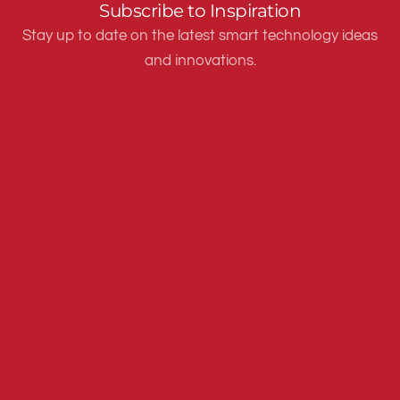
Subscribe to Inspiration
Stay up to date on the latest smart technology ideas
and innovations.