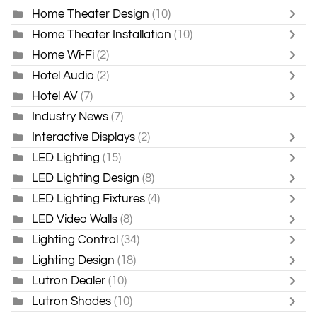
Home Theater Design
(10)
Home Theater Installation
(10)
Home Wi-Fi
(2)
Hotel Audio
(2)
Hotel AV
(7)
Industry News
(7)
Interactive Displays
(2)
LED Lighting
(15)
LED Lighting Design
(8)
LED Lighting Fixtures
(4)
LED Video Walls
(8)
Lighting Control
(34)
Lighting Design
(18)
Lutron Dealer
(10)
Lutron Shades
(10)