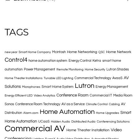
TAGS
Home Networking
Home Network
Mcintosh
new year
Smart Home Company
QSC
Control4
home automation system
Energy Control
Ketra
smart home
automation
Power Management
Lutron Shades
Remote Monitoring
Home Security
AV
Commercial Technology
AvaaS
Home Theater Installations
Tunable LED Lighting
Lutron
Solutions
Smart Home System
Energy Management
Microphones
Conference Room
Commercial IT
Media Room
Energy Efficient LED
Video Analytics
Sonos
Conference Room Technology
AV as a Service
AV
Climate Control
Cabling
Home Automation
Smart
Distribution
Alarm.com
Home Upgrades
Home Automation
UCaaS
Hidden Audio
Distributed Audio
Conferencing Solutions
Commercial AV
Video
Home Theater Installation
Conferencing