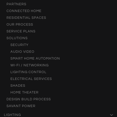
PARTNERS
CONNECTED HOME
RESIDENTIAL SPACES
OUR PROCESS
SERVICE PLANS
SOLUTIONS
SECURITY
AUDIO VIDEO
SMART HOME AUTOMATION
WI-FI / NETWORKING
LIGHTING CONTROL
ELECTRICAL SERVICES
SHADES
HOME THEATER
DESIGN BUILD PROCESS
SAVANT POWER
LIGHTING