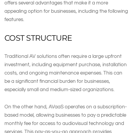
offers several advantages that make it a more
appealing option for businesses, including the following
features.
COST STRUCTURE
Traditional AV solutions often require a large upfront
investment, including equipment purchase, installation
costs, and ongoing maintenance expenses. This can
be a significant financial burden for businesses,
especially small and medium-sized organizations.
On the other hand, AVaaS operates on a subscription-
based model, allowing businesses to pay a predictable
monthly fee for access to audiovisual technology and
services. This pay-as-you-go approach provides