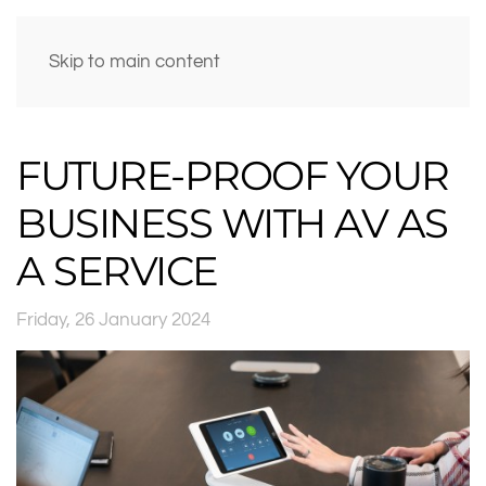
Skip to main content
FUTURE-PROOF YOUR
BUSINESS WITH AV AS
A SERVICE
Friday, 26 January 2024