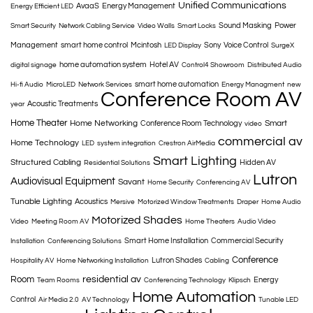
Unified Communications
AvaaS
Energy Management
Energy Efficient LED
Sound Masking
Power
Smart Security
Network Cabling Service
Video Walls
Smart Locks
Management
smart home control
Mcintosh
Sony
Voice Control
LED Display
SurgeX
home automation system
Hotel AV
digital signage
Control4 Showroom
Distributed Audio
smart home automation
Hi-fi Audio
MicroLED
Network Services
Energy Managment
new
Conference Room AV
Acoustic Treatments
year
Home Theater
Home Networking
Smart
Conference Room Technology
video
commercial av
Home Technology
LED
system integration
Crestron AirMedia
Smart Lighting
Structured Cabling
Hidden AV
Residential Solutions
Lutron
Audiovisual Equipment
Savant
Home Security
Conferencing AV
Tunable Lighting
Acoustics
Mersive
Motorized Window Treatments
Draper
Home Audio
Motorized Shades
Video
Meeting Room AV
Home Theaters
Audio Video
Smart Home Installation
Commercial Security
Installation
Conferencing Solutions
Conference
Lutron Shades
Hospitality AV
Home Networking Installation
Cabling
Room
residential av
Energy
Team Rooms
Conferencing Technology
Klipsch
Home Automation
Control
Air Media 2.0
AV Technology
Tunable LED