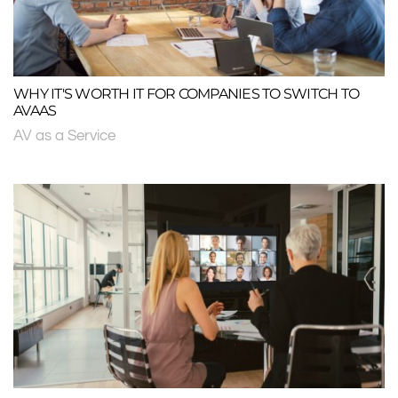
WHY IT'S WORTH IT FOR COMPANIES TO SWITCH TO
AVAAS
AV as a Service