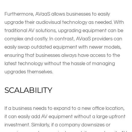
Furthermore, AVaaS allows businesses to easily
upgrade their audiovisual technology as needed. With
traditional AV solutions, upgrading equipment can be
complex and costly. In contrast, AVaaS providers can
easily swap outdated equipment with newer models,
ensuring that businesses always have access to the
latest technology without the hassle of managing
upgrades themselves.
SCALABILITY
If a business needs to expand to a new office location,
it can easily add AV equipment without a large upfront
investment. Similarly, if a company downsizes or