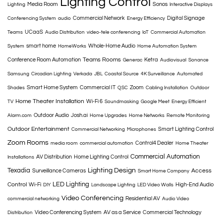
Lighting Control
Media Room
Sonos
Lighting
Interactive Displays
Commercial Network
Digital Signage
Conferencing System
audio
Energy Efficiency
UCaaS
Teams
Audio Distribution
video-tele conferencing
IoT
Commercial Automation
smart home
Whole-Home Audio
System
HomeWorks
Home Automation System
Teams Rooms
Conference Room Automation
Ketra
Generac
Audiovisual
Sonance
Samsung
Circadian Lighting
Verkada
JBL
Coastal Source
4K Surveillance
Automated
Smart Home System
Commercial IT
Zoom
Shades
QSC
Cabling Installation
Outdoor
Home Theater Installation
Wi-Fi 6
TV
Soundmasking
Google Meet
Energy Efficient
Outdoor Audio
Josh.ai
Alarm.com
Home Upgrades
Home Networks
Remote Monitoring
Outdoor Entertainment
Smart Lighting Control
Commercial Networking
Microphones
Zoom Rooms
Control4 Dealer
media room
commercial automation
Home Theater
Commercial Automation
AV Distribution
Home Lighting Control
Installations
Texadia
Lighting Design
Access
Surveillance Cameras
Smart Home Company
LED Lighting
Control
Wi-Fi
High-End Audio
DIY
Landscape Lighting
LED Video Walls
Video Conferencing
Residential AV
commercial networking
Audio Video
Video Conferencing System
AV as a Service
Commercial Technology
Distribution