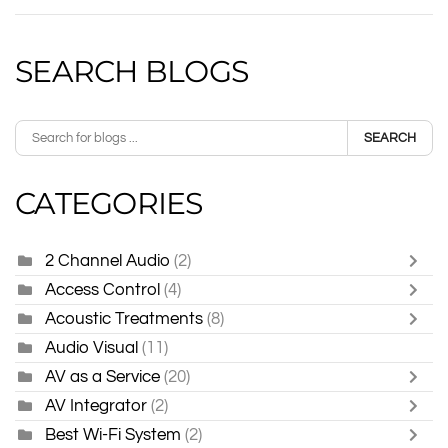
SEARCH BLOGS
SEARCH
CATEGORIES
2 Channel Audio
(2)
Access Control
(4)
Acoustic Treatments
(8)
Audio Visual
(11)
AV as a Service
(20)
AV Integrator
(2)
Best Wi-Fi System
(2)