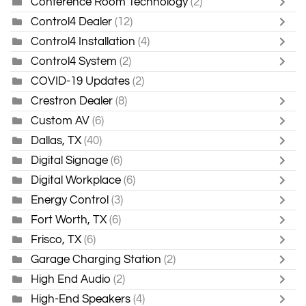
Conference Room Technology
(2)
Control4 Dealer
(12)
Control4 Installation
(4)
Control4 System
(2)
COVID-19 Updates
(2)
Crestron Dealer
(8)
Custom AV
(6)
Dallas, TX
(40)
Digital Signage
(6)
Digital Workplace
(6)
Energy Control
(3)
Fort Worth, TX
(6)
Frisco, TX
(6)
Garage Charging Station
(2)
High End Audio
(2)
High-End Speakers
(4)