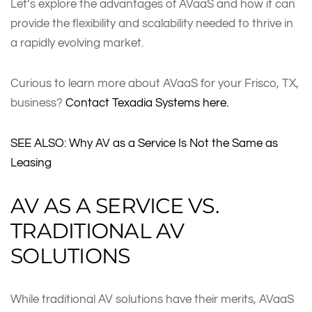
Let’s explore the advantages of AVaaS and how it can
provide the flexibility and scalability needed to thrive in
a rapidly evolving market.
Curious to learn more about AVaaS for your Frisco, TX,
business?
Contact Texadia Systems here.
SEE ALSO: Why AV as a Service Is Not the Same as
Leasing
AV AS A SERVICE VS.
TRADITIONAL AV
SOLUTIONS
While traditional AV solutions have their merits, AVaaS