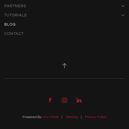
PARTNERS
TUTORIALS
BLOG
CONTACT
Powered By
One Firefly
|
Sitemap
|
Privacy Policy