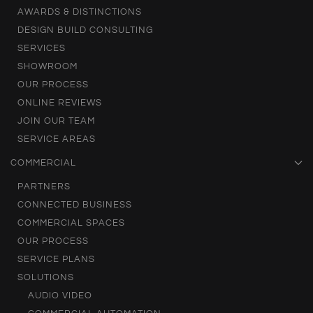
AWARDS & DISTINCTIONS
DESIGN BUILD CONSULTING
SERVICES
SHOWROOM
OUR PROCESS
ONLINE REVIEWS
JOIN OUR TEAM
SERVICE AREAS
COMMERCIAL
PARTNERS
CONNECTED BUSINESS
COMMERCIAL SPACES
OUR PROCESS
SERVICE PLANS
SOLUTIONS
AUDIO VIDEO