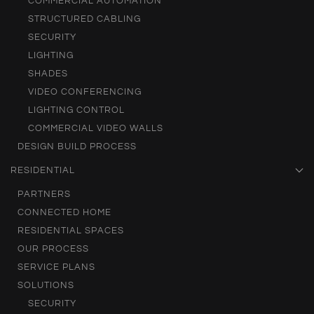
COMMERCIAL AUTOMATION
STRUCTURED CABLING
SECURITY
LIGHTING
SHADES
VIDEO CONFERENCING
LIGHTING CONTROL
COMMERCIAL VIDEO WALLS
DESIGN BUILD PROCESS
RESIDENTIAL
PARTNERS
CONNECTED HOME
RESIDENTIAL SPACES
OUR PROCESS
SERVICE PLANS
SOLUTIONS
SECURITY