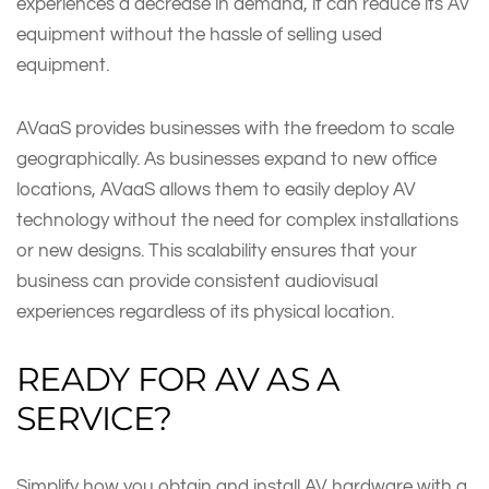
experiences a decrease in demand, it can reduce its AV
equipment without the hassle of selling used
equipment.
AVaaS provides businesses with the freedom to scale
geographically. As businesses expand to new office
locations, AVaaS allows them to easily deploy AV
technology without the need for complex installations
or new designs. This scalability ensures that your
business can provide consistent audiovisual
experiences regardless of its physical location.
READY FOR AV AS A
SERVICE?
Simplify how you obtain and install AV hardware with a