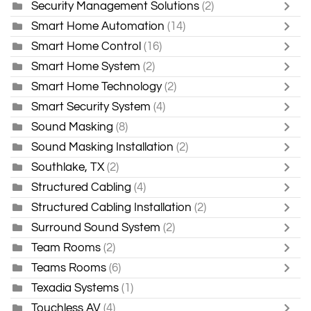
Security Management Solutions
(2)
Smart Home Automation
(14)
Smart Home Control
(16)
Smart Home System
(2)
Smart Home Technology
(2)
Smart Security System
(4)
Sound Masking
(8)
Sound Masking Installation
(2)
Southlake, TX
(2)
Structured Cabling
(4)
Structured Cabling Installation
(2)
Surround Sound System
(2)
Team Rooms
(2)
Teams Rooms
(6)
Texadia Systems
(1)
Touchless AV
(4)