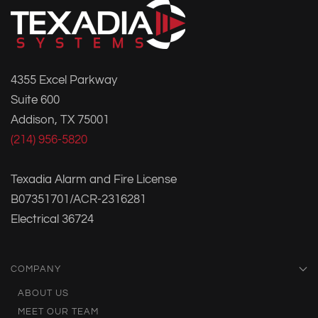
4355 Excel Parkway
Suite 600
Addison, TX 75001
(214) 956-5820
Texadia Alarm and Fire License
B07351701/ACR-2316281
Electrical 36724
COMPANY
ABOUT US
MEET OUR TEAM