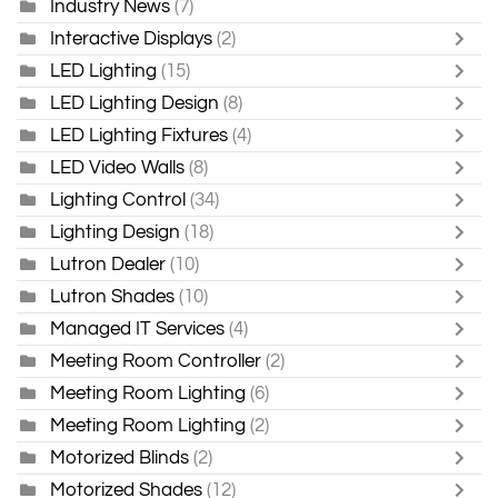
Industry News
(7)
Interactive Displays
(2)
LED Lighting
(15)
LED Lighting Design
(8)
LED Lighting Fixtures
(4)
LED Video Walls
(8)
Lighting Control
(34)
Lighting Design
(18)
Lutron Dealer
(10)
Lutron Shades
(10)
Managed IT Services
(4)
Meeting Room Controller
(2)
Meeting Room Lighting
(6)
Meeting Room Lighting
(2)
Motorized Blinds
(2)
Motorized Shades
(12)