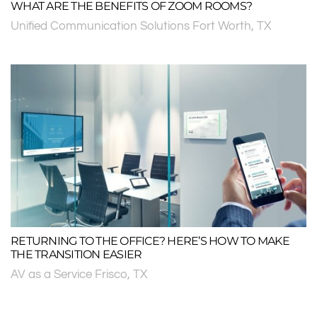
WHAT ARE THE BENEFITS OF ZOOM ROOMS?
Unified Communication Solutions Fort Worth, TX
RETURNING TO THE OFFICE? HERE’S HOW TO MAKE
THE TRANSITION EASIER
AV as a Service Frisco, TX