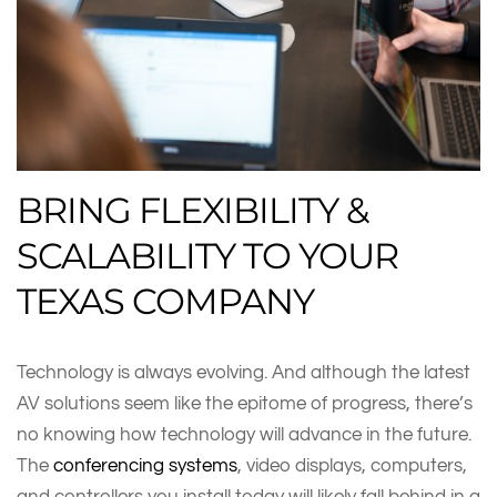
BRING FLEXIBILITY &
SCALABILITY TO YOUR
TEXAS COMPANY
Technology is always evolving. And although the latest
AV solutions seem like the epitome of progress, there’s
no knowing how technology will advance in the future.
The
conferencing systems
, video displays, computers,
and controllers you install today will likely fall behind in a