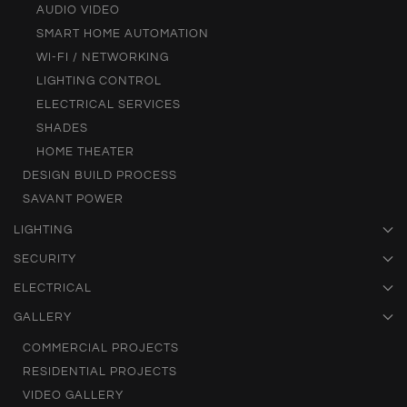
AUDIO VIDEO
SMART HOME AUTOMATION
WI-FI / NETWORKING
LIGHTING CONTROL
ELECTRICAL SERVICES
SHADES
HOME THEATER
DESIGN BUILD PROCESS
SAVANT POWER
LIGHTING
SECURITY
ELECTRICAL
GALLERY
COMMERCIAL PROJECTS
RESIDENTIAL PROJECTS
VIDEO GALLERY