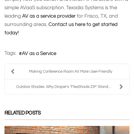
simple AVaaS subscription. Texadia Systems is the
leading
AV as a service provider
for Frisco, TX, and
surrounding areas.
Contact us here to get started
today!
Tags:
AV as a Service
Making Conference Room AV More User-Friendly
Outdoor Shades: Why Draper’s ‘FlexShade ZIP’ Stand...
RELATED POSTS