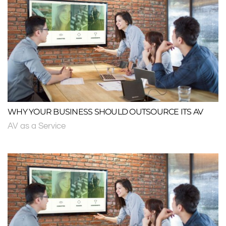
WHY YOUR BUSINESS SHOULD OUTSOURCE ITS AV
AV as a Service