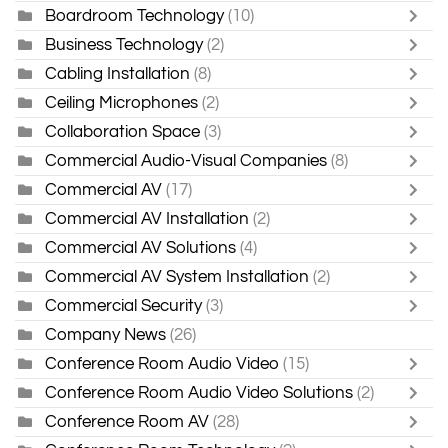
Boardroom Technology
(10)
Business Technology
(2)
Cabling Installation
(8)
Ceiling Microphones
(2)
Collaboration Space
(3)
Commercial Audio-Visual Companies
(8)
Commercial AV
(17)
Commercial AV Installation
(2)
Commercial AV Solutions
(4)
Commercial AV System Installation
(2)
Commercial Security
(3)
Company News
(26)
Conference Room Audio Video
(15)
Conference Room Audio Video Solutions
(2)
Conference Room AV
(28)