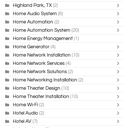
Highland Park, TX
(2)
Home Audio System
(6)
Home Automation
(2)
Home Automation System
(20)
Home Energy Management
(1)
Home Generator
(4)
Home Network Installation
(10)
Home Network Services
(4)
Home Network Solutions
(2)
Home Networking Installation
(2)
Home Theater Design
(10)
Home Theater Installation
(10)
Home Wi-Fi
(2)
Hotel Audio
(2)
Hotel AV
(7)