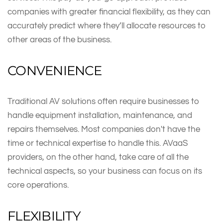
companies with greater financial flexibility, as they can
accurately predict where they’ll allocate resources to
other areas of the business.
CONVENIENCE
Traditional AV solutions often require businesses to
handle equipment installation, maintenance, and
repairs themselves. Most companies don't have the
time or technical expertise to handle this. AVaaS
providers, on the other hand, take care of all the
technical aspects, so your business can focus on its
core operations.
FLEXIBILITY