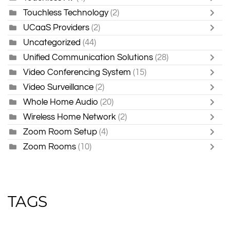
Touchless Technology
(2)
UCaaS Providers
(2)
Uncategorized
(44)
Unified Communication Solutions
(28)
Video Conferencing System
(15)
Video Surveillance
(2)
Whole Home Audio
(20)
Wireless Home Network
(2)
Zoom Room Setup
(4)
Zoom Rooms
(10)
TAGS