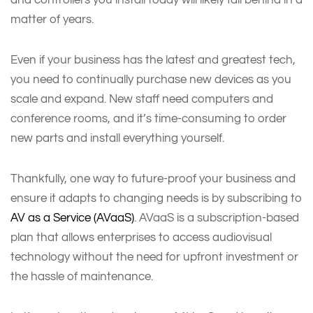
matter of years.
Even if your business has the latest and greatest tech,
you need to continually purchase new devices as you
scale and expand. New staff need computers and
conference rooms, and it’s time-consuming to order
new parts and install everything yourself.
Thankfully, one way to future-proof your business and
ensure it adapts to changing needs is by subscribing to
AV as a Service (AVaaS)
. AVaaS is a subscription-based
plan that allows enterprises to access audiovisual
technology without the need for upfront investment or
the hassle of maintenance.