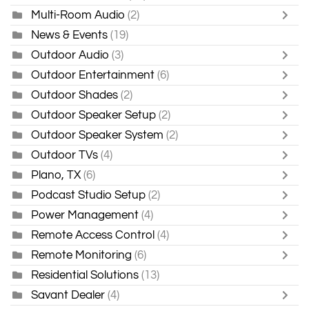
Multi-Room Audio
(2)
News & Events
(19)
Outdoor Audio
(3)
Outdoor Entertainment
(6)
Outdoor Shades
(2)
Outdoor Speaker Setup
(2)
Outdoor Speaker System
(2)
Outdoor TVs
(4)
Plano, TX
(6)
Podcast Studio Setup
(2)
Power Management
(4)
Remote Access Control
(4)
Remote Monitoring
(6)
Residential Solutions
(13)
Savant Dealer
(4)