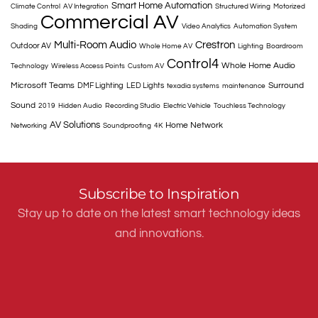
Smart Home Automation
Climate Control
AV Integration
Structured Wiring
Motorized
Commercial AV
Shading
Video Analytics
Automation System
Multi-Room Audio
Crestron
Outdoor AV
Whole Home AV
Lighting
Boardroom
Control4
Whole Home Audio
Technology
Wireless Access Points
Custom AV
Microsoft Teams
Surround
DMF Lighting
LED Lights
texadia systems
maintenance
Sound
2019
Hidden Audio
Recording Studio
Electric Vehicle
Touchless Technology
AV Solutions
Home Network
Networking
Soundproofing
4K
Subscribe to Inspiration
Stay up to date on the latest smart technology ideas
and innovations.