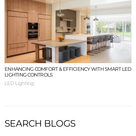
ENHANCING COMFORT & EFFICIENCY WITH SMART LED
LIGHTING CONTROLS
LED Lighting
SEARCH BLOGS