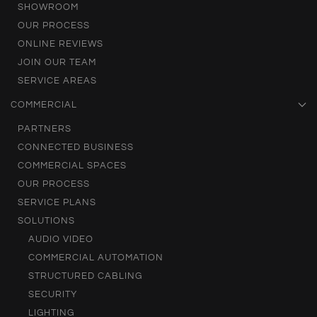
SHOWROOM
OUR PROCESS
ONLINE REVIEWS
JOIN OUR TEAM
SERVICE AREAS
COMMERCIAL
PARTNERS
CONNECTED BUSINESS
COMMERCIAL SPACES
OUR PROCESS
SERVICE PLANS
SOLUTIONS
AUDIO VIDEO
COMMERCIAL AUTOMATION
STRUCTURED CABLING
SECURITY
LIGHTING