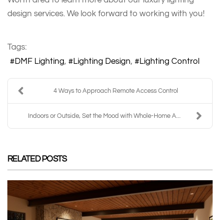
design services. We look forward to working with you!
Tags:
DMF Lighting
Lighting Design
Lighting Control
4 Ways to Approach Remote Access Control
Indoors or Outside, Set the Mood with Whole-Home A...
RELATED POSTS