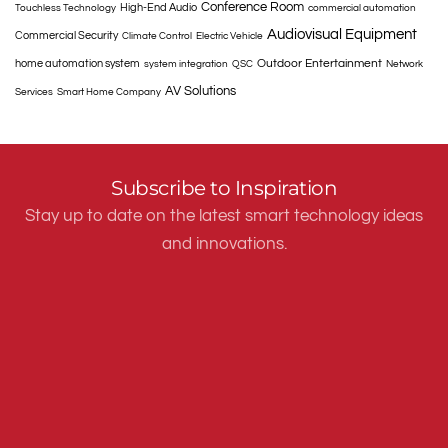
Conference Room
High-End Audio
Touchless Technology
commercial automation
Audiovisual Equipment
Commercial Security
Climate Control
Electric Vehicle
Outdoor Entertainment
home automation system
system integration
QSC
Network
AV Solutions
Services
Smart Home Company
Subscribe to Inspiration
Stay up to date on the latest smart technology ideas
and innovations.