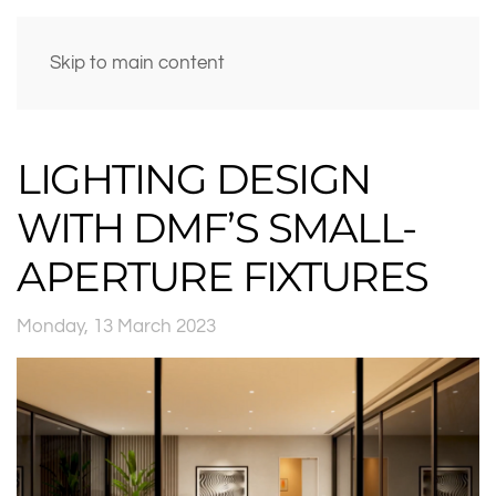
Skip to main content
LIGHTING DESIGN
WITH DMF’S SMALL-
APERTURE FIXTURES
Monday, 13 March 2023