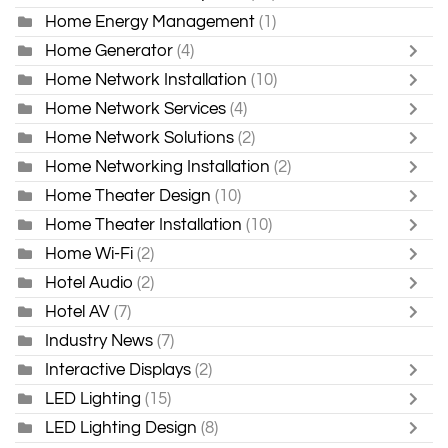
Home Energy Management
(1)
Home Generator
(4)
Home Network Installation
(10)
Home Network Services
(4)
Home Network Solutions
(2)
Home Networking Installation
(2)
Home Theater Design
(10)
Home Theater Installation
(10)
Home Wi-Fi
(2)
Hotel Audio
(2)
Hotel AV
(7)
Industry News
(7)
Interactive Displays
(2)
LED Lighting
(15)
LED Lighting Design
(8)