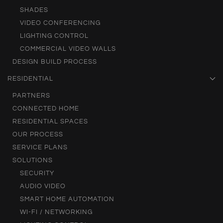
SHADES
VIDEO CONFERENCING
LIGHTING CONTROL
COMMERCIAL VIDEO WALLS
DESIGN BUILD PROCESS
RESIDENTIAL
PARTNERS
CONNECTED HOME
RESIDENTIAL SPACES
OUR PROCESS
SERVICE PLANS
SOLUTIONS
SECURITY
AUDIO VIDEO
SMART HOME AUTOMATION
WI-FI / NETWORKING