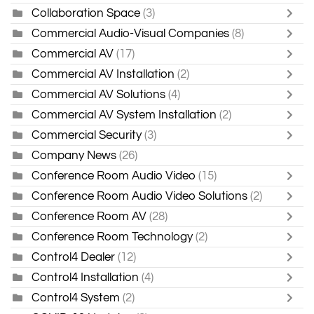
Collaboration Space
(3)
Commercial Audio-Visual Companies
(8)
Commercial AV
(17)
Commercial AV Installation
(2)
Commercial AV Solutions
(4)
Commercial AV System Installation
(2)
Commercial Security
(3)
Company News
(26)
Conference Room Audio Video
(15)
Conference Room Audio Video Solutions
(2)
Conference Room AV
(28)
Conference Room Technology
(2)
Control4 Dealer
(12)
Control4 Installation
(4)
Control4 System
(2)