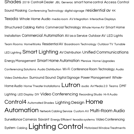
Shades
Access Control
Control4 Dealer
smart home control
2019
JBL
Generac
residential av
Sound Masking
Conferencing Technology
digital signage
4K
Texadia
Whole Home Audio
media room
AV Integration
Interactive Displays
Structured Cabling
Ketra
Commercial Technology
Smart Home
Whole Home AV
Commercial Automation
Installation
AV as a Service
Outdoor AV
LED Lights
Residential AV
Team Rooms
HomeWorks
Boardroom Technology
Outdoor TV
Tunable
Smart Lighting
Unified Communications
AV Distribution
LED Lighting
Smart Home Automation
Energy Management
Mersive
Home Upgrades
Wi-Fi
Conference Room Technology
Conferencing Solutions
Audio Distribution
Audio
Surround Sound
Digital Signage
Power Management
Whole-
Video Distribution
Lutron
Home Audio
DMF
Home Theater Installations
audio
Air Media 2.0
Teams
Video Conferencing
Lighting
LED Display
DIY
Recording Studio
Hi-fi Audio
Home
Control4
Lighting Design
Automated Shades
Automation
Multi-Room Audio
Network Cabling Service
Custom AV
Savant
Surveillance Cameras
Video Conferencing
Energy Efficient
texadia systems
Lighting Control
System
Cabling
Motorized Window Treatments