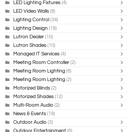
LED Lighting Fixtures
(4)
LED Video Walls
(8)
Lighting Control
(34)
Lighting Design
(18)
Lutron Dealer
(10)
Lutron Shades
(10)
Managed IT Services
(4)
Meeting Room Controller
(2)
Meeting Room Lighting
(6)
Meeting Room Lighting
(2)
Motorized Blinds
(2)
Motorized Shades
(12)
Multi-Room Audio
(2)
News & Events
(19)
Outdoor Audio
(3)
Outdoor Entertainment
(6)