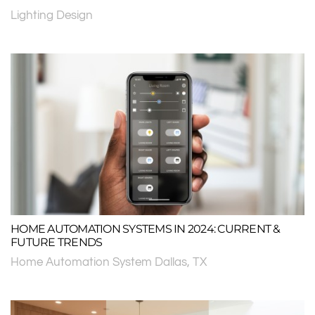
Lighting Design
HOME AUTOMATION SYSTEMS IN 2024: CURRENT &
FUTURE TRENDS
Home Automation System Dallas, TX