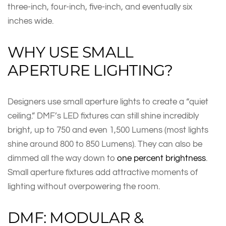
three-inch, four-inch, five-inch, and eventually six
inches wide.
WHY USE SMALL
APERTURE LIGHTING?
Designers use small aperture lights to create a “quiet
ceiling.” DMF’s LED fixtures can still shine incredibly
bright, up to 750 and even 1,500 Lumens (most lights
shine around 800 to 850 Lumens). They can also be
dimmed all the way down to
one percent brightness
.
Small aperture fixtures add attractive moments of
lighting without overpowering the room.
DMF: MODULAR &