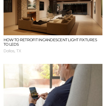
HOW TO RETROFIT INCANDESCENT LIGHT FIXTURES
TO LEDS
Dallas, TX