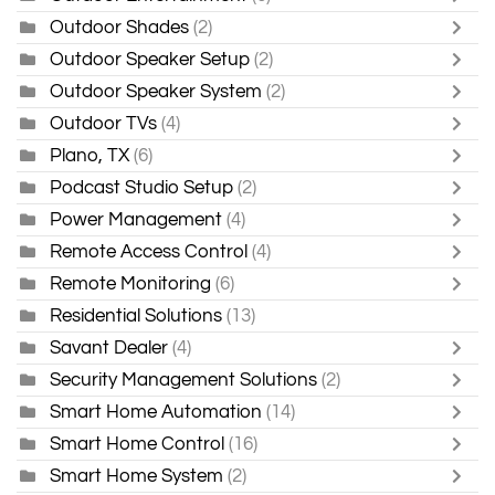
Outdoor Shades
(2)
Outdoor Speaker Setup
(2)
Outdoor Speaker System
(2)
Outdoor TVs
(4)
Plano, TX
(6)
Podcast Studio Setup
(2)
Power Management
(4)
Remote Access Control
(4)
Remote Monitoring
(6)
Residential Solutions
(13)
Savant Dealer
(4)
Security Management Solutions
(2)
Smart Home Automation
(14)
Smart Home Control
(16)
Smart Home System
(2)