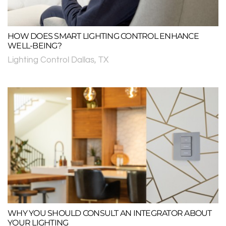
HOW DOES SMART LIGHTING CONTROL ENHANCE
WELL-BEING?
Lighting Control Dallas, TX
WHY YOU SHOULD CONSULT AN INTEGRATOR ABOUT
YOUR LIGHTING