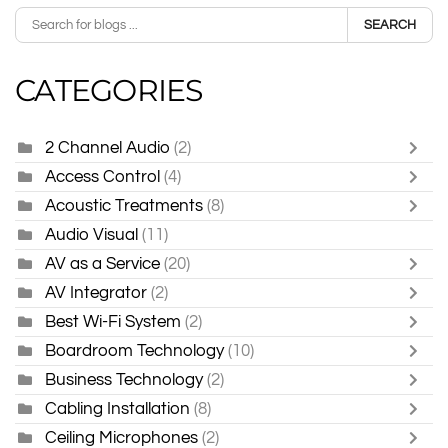
SEARCH
CATEGORIES
2 Channel Audio
(2)
Access Control
(4)
Acoustic Treatments
(8)
Audio Visual
(11)
AV as a Service
(20)
AV Integrator
(2)
Best Wi-Fi System
(2)
Boardroom Technology
(10)
Business Technology
(2)
Cabling Installation
(8)
Ceiling Microphones
(2)