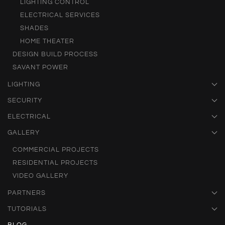
LIGHTING CONTROL
ELECTRICAL SERVICES
SHADES
HOME THEATER
DESIGN BUILD PROCESS
SAVANT POWER
LIGHTING
SECURITY
ELECTRICAL
GALLERY
COMMERCIAL PROJECTS
RESIDENTIAL PROJECTS
VIDEO GALLERY
PARTNERS
TUTORIALS