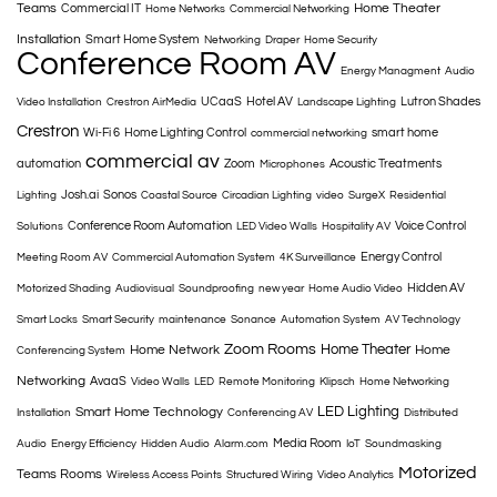
Teams
Home Theater
Commercial IT
Home Networks
Commercial Networking
Installation
Smart Home System
Networking
Draper
Home Security
Conference Room AV
Energy Managment
Audio
UCaaS
Hotel AV
Lutron Shades
Video Installation
Crestron AirMedia
Landscape Lighting
Crestron
Wi-Fi 6
Home Lighting Control
smart home
commercial networking
commercial av
automation
Zoom
Acoustic Treatments
Microphones
Josh.ai
Sonos
Lighting
Coastal Source
Circadian Lighting
video
SurgeX
Residential
Conference Room Automation
Voice Control
Solutions
LED Video Walls
Hospitality AV
Energy Control
Meeting Room AV
Commercial Automation System
4K Surveillance
Hidden AV
Motorized Shading
Audiovisual
Soundproofing
new year
Home Audio Video
Smart Locks
Smart Security
maintenance
Sonance
Automation System
AV Technology
Zoom Rooms
Home Theater
Home Network
Home
Conferencing System
Networking
AvaaS
Video Walls
LED
Remote Monitoring
Klipsch
Home Networking
LED Lighting
Smart Home Technology
Installation
Conferencing AV
Distributed
Media Room
Audio
Energy Efficiency
Hidden Audio
Alarm.com
IoT
Soundmasking
Motorized
Teams Rooms
Wireless Access Points
Structured Wiring
Video Analytics