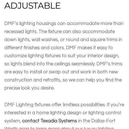
ADJUSTABLE
DMF’s lighting housings can accommodate more than
recessed lights. The fixture can also accommodate
down lights, wall washes, or round and square trims in
different finishes and colors. DMF makes it easy to
customize lighting fixtures to suit your interior design,
so lights blend into the ceilings seamlessly. DMF’s trims
are easy to install or swap out and work in both new
construction and retrofits, so we can help you find the
precise look you desire.
DMF Lighting fixtures offer limitless possibilities. If you’re
interested in a home lighting design or lighting control
system,
contact Texadia Systems
in the Dallas-Fort
Worth area to learn more about our luxury lighting