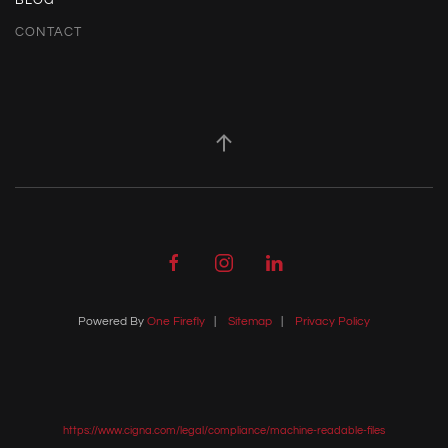
BLOG
CONTACT
Powered By
One Firefly
|
Sitemap
|
Privacy Policy
https://www.cigna.com/legal/compliance/machine-readable-files