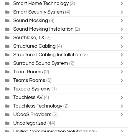
Smart Home Technology
(2)
Smart Security System
(4)
Sound Masking
(8)
Sound Masking Installation
(2)
Southlake, TX
(2)
Structured Cabling
(4)
Structured Cabling Installation
(2)
Surround Sound System
(2)
Team Rooms
(2)
Teams Rooms
(6)
Texadia Systems
(1)
Touchless AV
(4)
Touchless Technology
(2)
UCaaS Providers
(2)
Uncategorized
(44)
Unified Communication Solutions
(28)