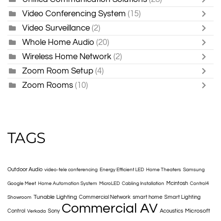
Video Conferencing System
(15)
Video Surveillance
(2)
Whole Home Audio
(20)
Wireless Home Network
(2)
Zoom Room Setup
(4)
Zoom Rooms
(10)
TAGS
Outdoor Audio
video-tele conferencing
Energy Efficient LED
Home Theaters
Samsung
Mcintosh
Google Meet
Home Automation System
MicroLED
Cabling Installation
Control4
Tunable Lighting
Commercial Network
smart home
Smart Lighting
Showroom
Commercial AV
Microsoft
Control
Sony
Acoustics
Verkada