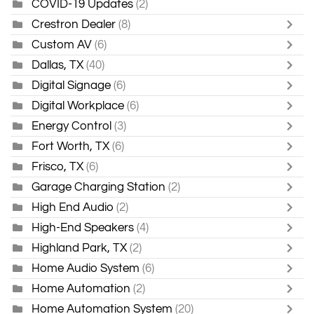
COVID-19 Updates
(2)
Crestron Dealer
(8)
Custom AV
(6)
Dallas, TX
(40)
Digital Signage
(6)
Digital Workplace
(6)
Energy Control
(3)
Fort Worth, TX
(6)
Frisco, TX
(6)
Garage Charging Station
(2)
High End Audio
(2)
High-End Speakers
(4)
Highland Park, TX
(2)
Home Audio System
(6)
Home Automation
(2)
Home Automation System
(20)