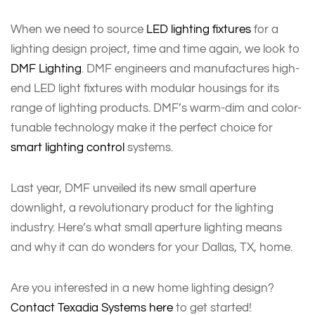
When we need to source
LED lighting fixtures
for a
lighting design project, time and time again, we look to
DMF Lighting
. DMF engineers and manufactures high-
end LED light fixtures with modular housings for its
range of lighting products. DMF’s warm-dim and color-
tunable technology make it the perfect choice for
smart lighting control
systems.
Last year, DMF unveiled its new small aperture
downlight, a revolutionary product for the lighting
industry. Here’s what small aperture lighting means
and why it can do wonders for your Dallas, TX, home.
Are you interested in a new home lighting design?
Contact Texadia Systems here
to get started!