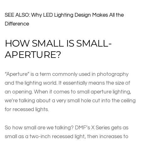
SEE ALSO: Why LED Lighting Design Makes All the
Difference
HOW SMALL IS SMALL-
APERTURE?
“Aperture” is a term commonly used in photography
and the lighting world. It essentially means the size of
an opening. When it comes to small aperture lighting,
we’re talking about a very small hole cut into the ceiling
for recessed lights.
So how small are we talking? DMF’s X Series gets as
small as a two-inch recessed light, then increases to