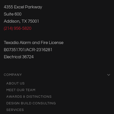
4355 Excel Parkway
Suite 600
Addison, TX 75001
(214) 956-5820
Texadia Alarm and Fire License
B07351701/ACR-2316281
Electrical 36724
COMPANY
ABOUT US
MEET OUR TEAM
AWARDS & DISTINCTIONS
DESIGN BUILD CONSULTING
SERVICES