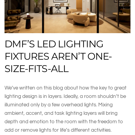
DMF’S LED LIGHTING
FIXTURES AREN’T ONE-
SIZE-FITS-ALL
We’ve written on this blog about how the key to great
lighting design is in layers. Ideally, a room shouldn’t be
illuminated only by a few overhead lights. Mixing
ambient, accent, and task lighting layers will bring
depth and emotion to the room with the freedom to
add or remove lights for life’s different activities.