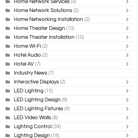
Home Network Services
(4)
Home Network Solutions
(2)
Home Networking Installation
(2)
Home Theater Design
(10)
Home Theater Installation
(10)
Home Wi-Fi
(2)
Hotel Audio
(2)
Hotel AV
(7)
Industry News
(7)
Interactive Displays
(2)
LED Lighting
(15)
LED Lighting Design
(8)
LED Lighting Fixtures
(4)
LED Video Walls
(8)
Lighting Control
(34)
Lighting Design
(18)