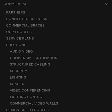
COMMERCIAL
PARTNERS
CONNECTED BUSINESS
COMMERCIAL SPACES
OUR PROCESS
SERVICE PLANS
SOLUTIONS
AUDIO VIDEO
COMMERCIAL AUTOMATION
STRUCTURED CABLING
SECURITY
LIGHTING
SHADES
VIDEO CONFERENCING
LIGHTING CONTROL
COMMERCIAL VIDEO WALLS
DESIGN BUILD PROCESS