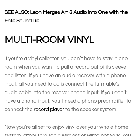
SEE ALSO: Leon Merges Art & Audio into One with the
Ente SoundTile
MULTI-ROOM VINYL
If you’re a vinyl collector, you don’t have to stay in one
room when you want to pull a record out of its sleeve
and listen. If you have an audio receiver with a phono
input, all you need to do is connect the turntable’s
audio cable into the receiver phono input. If you don’t
have a phono input, you’ll need a phono preamplifier to
connect the
record player
to the speaker system.
Now you’re all set to enjoy vinyl over your whole-home
system, either through a wireless or wired network. You