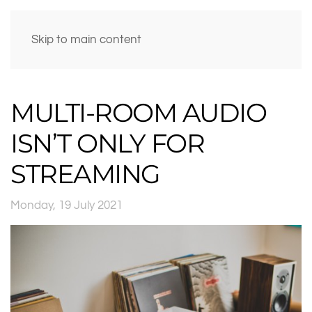
Skip to main content
MULTI-ROOM AUDIO
ISN’T ONLY FOR
STREAMING
Monday, 19 July 2021