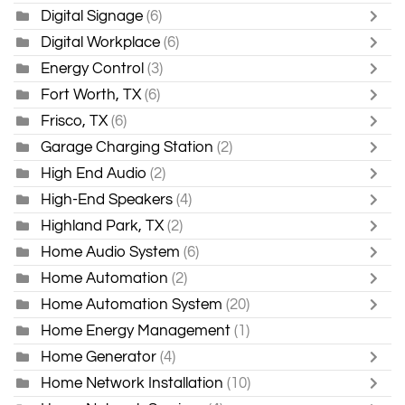
Digital Signage
(6)
Digital Workplace
(6)
Energy Control
(3)
Fort Worth, TX
(6)
Frisco, TX
(6)
Garage Charging Station
(2)
High End Audio
(2)
High-End Speakers
(4)
Highland Park, TX
(2)
Home Audio System
(6)
Home Automation
(2)
Home Automation System
(20)
Home Energy Management
(1)
Home Generator
(4)
Home Network Installation
(10)