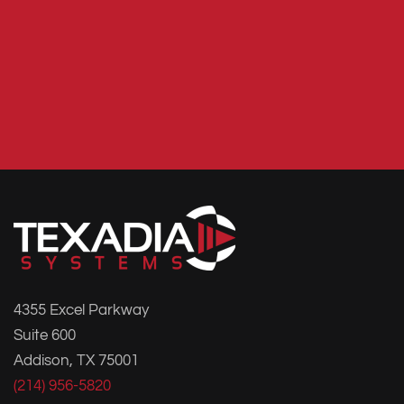
4355 Excel Parkway
Suite 600
Addison, TX 75001
(214) 956-5820