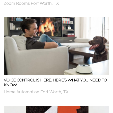
Zoom Rooms Fort Worth, TX
VOICE CONTROL IS HERE. HERE’S WHAT YOU NEED TO
KNOW
Home Automation Fort Worth, TX