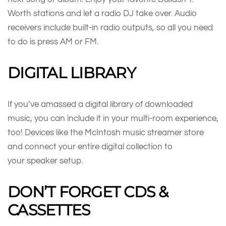
Worth stations and let a radio DJ take over. Audio
receivers include built-in radio outputs, so all you need
to do is press AM or FM.
DIGITAL LIBRARY
If you’ve amassed a digital library of downloaded
music, you can include it in your multi-room experience,
too! Devices like the McIntosh music streamer store
and connect your entire digital collection to
your speaker setup.
DON’T FORGET CDS &
CASSETTES