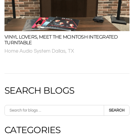
VINYL LOVERS, MEET THE MCINTOSH INTEGRATED
TURNTABLE
Home Audio System Dallas, TX
SEARCH BLOGS
SEARCH
CATEGORIES