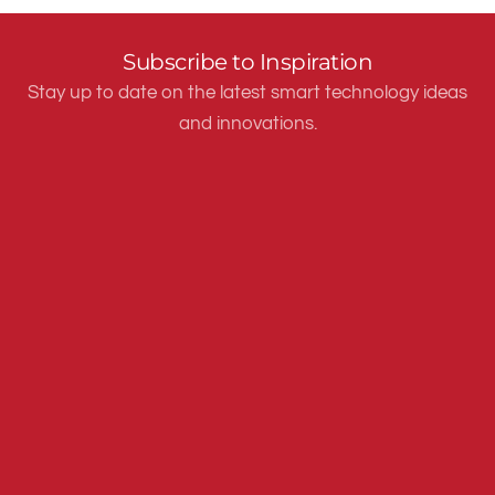
Subscribe to Inspiration
Stay up to date on the latest smart technology ideas
and innovations.