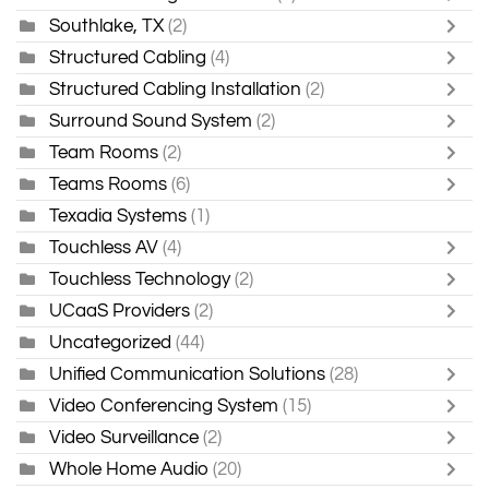
Southlake, TX
(2)
Structured Cabling
(4)
Structured Cabling Installation
(2)
Surround Sound System
(2)
Team Rooms
(2)
Teams Rooms
(6)
Texadia Systems
(1)
Touchless AV
(4)
Touchless Technology
(2)
UCaaS Providers
(2)
Uncategorized
(44)
Unified Communication Solutions
(28)
Video Conferencing System
(15)
Video Surveillance
(2)
Whole Home Audio
(20)