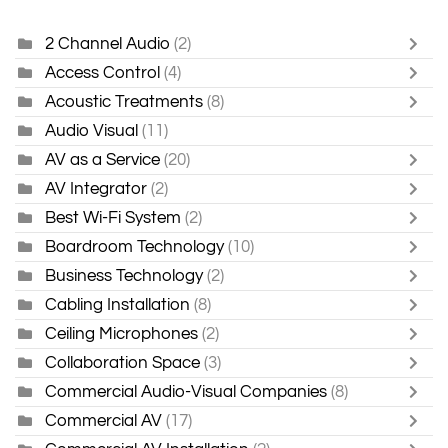
2 Channel Audio
(2)
Access Control
(4)
Acoustic Treatments
(8)
Audio Visual
(11)
AV as a Service
(20)
AV Integrator
(2)
Best Wi-Fi System
(2)
Boardroom Technology
(10)
Business Technology
(2)
Cabling Installation
(8)
Ceiling Microphones
(2)
Collaboration Space
(3)
Commercial Audio-Visual Companies
(8)
Commercial AV
(17)