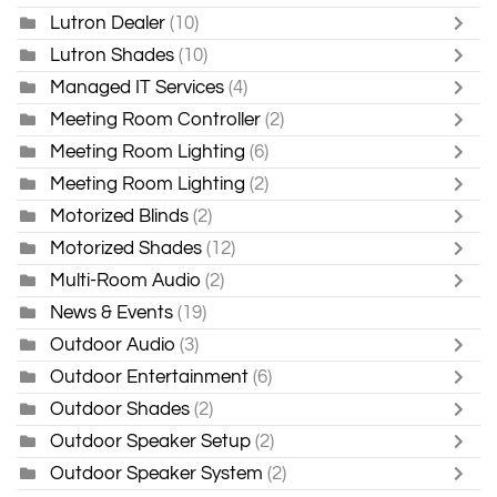
Lutron Dealer
(10)
Lutron Shades
(10)
Managed IT Services
(4)
Meeting Room Controller
(2)
Meeting Room Lighting
(6)
Meeting Room Lighting
(2)
Motorized Blinds
(2)
Motorized Shades
(12)
Multi-Room Audio
(2)
News & Events
(19)
Outdoor Audio
(3)
Outdoor Entertainment
(6)
Outdoor Shades
(2)
Outdoor Speaker Setup
(2)
Outdoor Speaker System
(2)