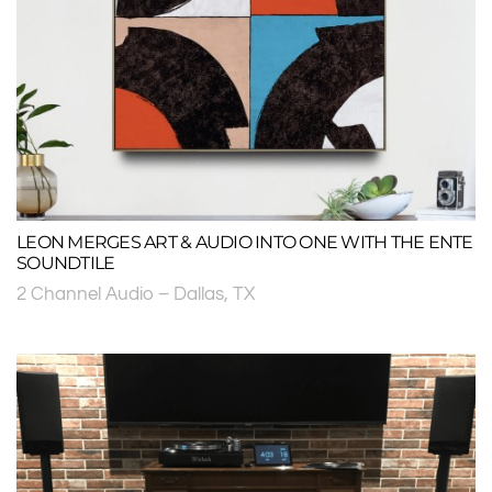
LEON MERGES ART & AUDIO INTO ONE WITH THE ENTE
SOUNDTILE
2 Channel Audio – Dallas, TX