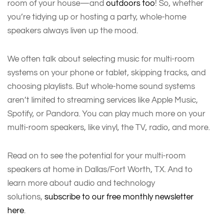
room of your house—and
outdoors too
! So, whether
you’re tidying up or hosting a party, whole-home
speakers always liven up the mood.
We often talk about selecting music for multi-room
systems on your phone or tablet, skipping tracks, and
choosing playlists. But whole-home sound systems
aren’t limited to streaming services like Apple Music,
Spotify, or Pandora. You can play much more on your
multi-room speakers, like vinyl, the TV, radio, and more.
Read on to see the potential for your multi-room
speakers at home in Dallas/Fort Worth, TX. And to
learn more about audio and technology
solutions,
subscribe to our free monthly newsletter
here
.