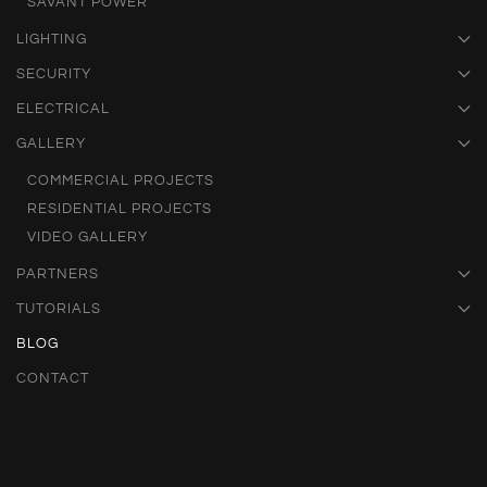
SAVANT POWER
LIGHTING
SECURITY
ELECTRICAL
GALLERY
COMMERCIAL PROJECTS
RESIDENTIAL PROJECTS
VIDEO GALLERY
PARTNERS
TUTORIALS
BLOG
CONTACT