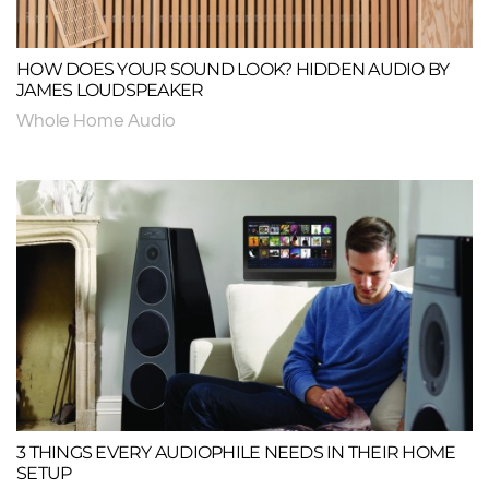
HOW DOES YOUR SOUND LOOK? HIDDEN AUDIO BY
JAMES LOUDSPEAKER
Whole Home Audio
3 THINGS EVERY AUDIOPHILE NEEDS IN THEIR HOME
SETUP