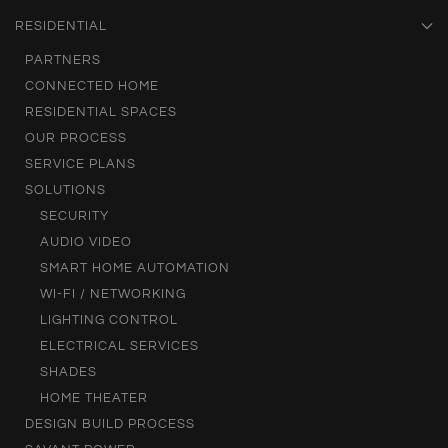
RESIDENTIAL
PARTNERS
CONNECTED HOME
RESIDENTIAL SPACES
OUR PROCESS
SERVICE PLANS
SOLUTIONS
SECURITY
AUDIO VIDEO
SMART HOME AUTOMATION
WI-FI / NETWORKING
LIGHTING CONTROL
ELECTRICAL SERVICES
SHADES
HOME THEATER
DESIGN BUILD PROCESS