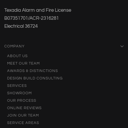
Texadia Alarm and Fire License
B07351701/ACR-2316281
Electrical 36724
COMPANY
ABOUT US
MEET OUR TEAM
AWARDS & DISTINCTIONS
DESIGN BUILD CONSULTING
SERVICES
SHOWROOM
OUR PROCESS
ONLINE REVIEWS
JOIN OUR TEAM
SERVICE AREAS