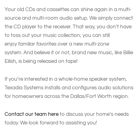
Your old CDs and cassettes can shine again in a multi-
source and multi-room audio setup. We simply connect
the CD player to the receiver. That way, you don’t have
to toss out your music collection; you can still
enjoy familiar favorites over a new multi-zone
system. And believe it or not, brand new music, like Billie
Eilish, is being released on tape!
If you’re interested in a whole-home speaker system,
Texadia Systems installs and configures audio solutions
for homeowners across the Dallas/Fort Worth region.
Contact our team here
to discuss your home’s needs
today. We look forward to assisting you!