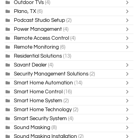
Outdoor TVs
(4)
Plano, TX
(6)
Podcast Studio Setup
(2)
Power Management
(4)
Remote Access Control
(4)
Remote Monitoring
(6)
Residential Solutions
(13)
Savant Dealer
(4)
Security Management Solutions
(2)
Smart Home Automation
(14)
Smart Home Control
(16)
Smart Home System
(2)
Smart Home Technology
(2)
Smart Security System
(4)
Sound Masking
(8)
Sound Masking Installation
(2)