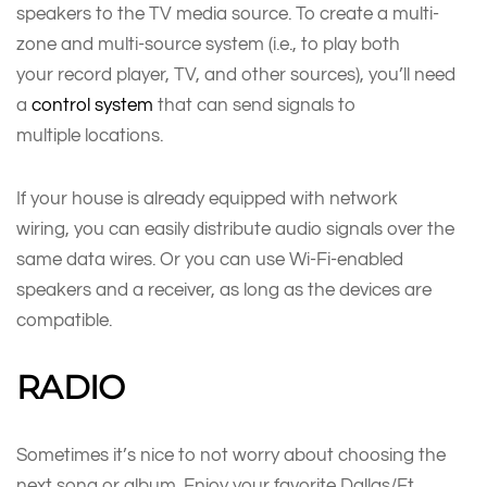
speakers to the TV media source. To create a multi-
zone and multi-source system (i.e., to play both
your record player, TV, and other sources), you’ll need
a
control system
that can send signals to
multiple locations.
If your house is already equipped with network
wiring, you can easily distribute audio signals over the
same data wires. Or you can use Wi-Fi-enabled
speakers and a receiver, as long as the devices are
compatible.
RADIO
Sometimes it’s nice to not worry about choosing the
next song or album. Enjoy your favorite Dallas/Ft.