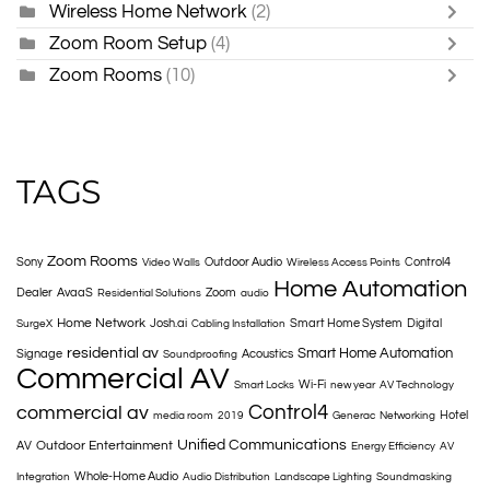
Wireless Home Network
(2)
Zoom Room Setup
(4)
Zoom Rooms
(10)
TAGS
Zoom Rooms
Sony
Outdoor Audio
Control4
Video Walls
Wireless Access Points
Home Automation
Dealer
AvaaS
Zoom
Residential Solutions
audio
Home Network
Josh.ai
Smart Home System
Digital
SurgeX
Cabling Installation
residential av
Smart Home Automation
Signage
Acoustics
Soundproofing
Commercial AV
Wi-Fi
Smart Locks
new year
AV Technology
Control4
commercial av
Hotel
media room
2019
Generac
Networking
Unified Communications
Outdoor Entertainment
AV
Energy Efficiency
AV
Whole-Home Audio
Integration
Audio Distribution
Landscape Lighting
Soundmasking