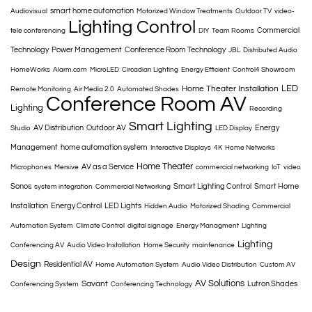
smart home automation
Audiovisual
Motorized Window Treatments
Outdoor TV
video-
Lighting Control
Commercial
tele conferencing
DIY
Team Rooms
Technology
Power Management
Conference Room Technology
JBL
Distributed Audio
HomeWorks
Alarm.com
MicroLED
Circadian Lighting
Energy Efficient
Control4 Showroom
LED
Home Theater Installation
Remote Monitoring
Air Media 2.0
Automated Shades
Conference Room AV
Lighting
Recording
Smart Lighting
AV Distribution
Outdoor AV
Energy
Studio
LED Display
Management
home automation system
Interactive Displays
4K
Home Networks
Home Theater
AV as a Service
Microphones
Mersive
commercial networking
IoT
video
Sonos
Smart Lighting Control
Smart Home
system integration
Commercial Networking
Installation
Energy Control
LED Lights
Hidden Audio
Motorized Shading
Commercial
Automation System
Climate Control
digital signage
Energy Managment
Lighting
Lighting
Conferencing AV
Audio Video Installation
Home Security
maintenance
Design
Residential AV
Home Automation System
Audio Video Distribution
Custom AV
AV Solutions
Savant
Lutron Shades
Conferencing System
Conferencing Technology