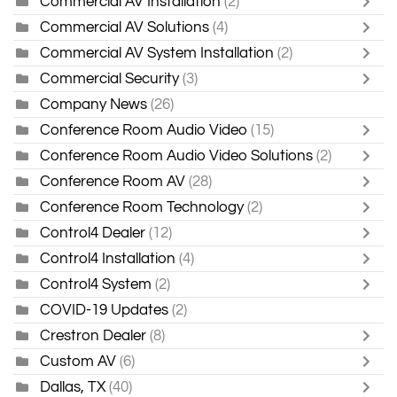
Commercial AV Installation
(2)
Commercial AV Solutions
(4)
Commercial AV System Installation
(2)
Commercial Security
(3)
Company News
(26)
Conference Room Audio Video
(15)
Conference Room Audio Video Solutions
(2)
Conference Room AV
(28)
Conference Room Technology
(2)
Control4 Dealer
(12)
Control4 Installation
(4)
Control4 System
(2)
COVID-19 Updates
(2)
Crestron Dealer
(8)
Custom AV
(6)
Dallas, TX
(40)