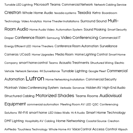
Microsoft Teams
Commercial Network
Tunable LED Lighting
Network Cabling Service
Crestron
Texadia
Whole Home Audio
Ketra
texadia systems
Boardroom
Multi-
Surround Sound
Technology
Video Analytics
Home Theater Installations
Room Audio
Sound Masking
Home Audio Video
Automation System
Smart Security
Conference Room
Video Conferencing
Commercial IT
Draper
Samsung
Conference Room Automation
Surveillance
Energy Efficient LED
Home Theaters
Cameras
UCaaS
Media Room
Home Lighting Control
Home Upgrades
Smart Home
smart home control
Acoustic Treatments
Company
Teams
Structured Wiring
Electric
Commercial
Tunable Lighting
Vehicle
Network Services
4K Surveillance
Google Meet
Lutron
Automation
Commercial Security
Home Networking Installation
Mcintosh
Video Conferencing System
Hidden AV
High-End Audio
Verkada
Sonance
Motorized Shades
Audiovisual
Structured Cabling
Teams Rooms
Equipment
commercial automation
Meeting Room AV
LED
QSC
Conferencing
Smart Home Technology
Wi-Fi 6
smart home
Solutions
LED Video Walls
Hi-fi Audio
Home Networking
DMF Lighting
Hospitality AV
Cabling
Coastal Source
Crestron
Access Control
Voice Control
AirMedia
Touchless Technology
Whole Home AV
Klipsch