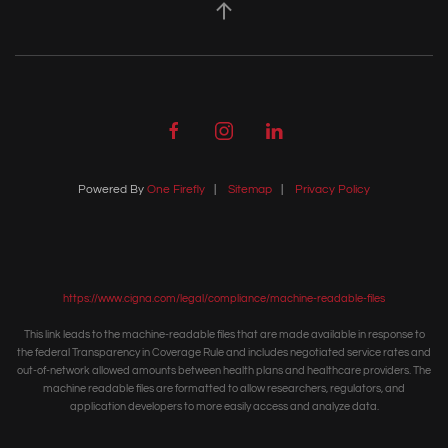
Powered By
One Firefly
|
Sitemap
|
Privacy Policy
https://www.cigna.com/legal/compliance/machine-readable-files
This link leads to the machine-readable files that are made available in response to
the federal Transparency in Coverage Rule and includes negotiated service rates and
out-of-network allowed amounts between health plans and healthcare providers. The
machine readable files are formatted to allow researchers, regulators, and
application developers to more easily access and analyze data.