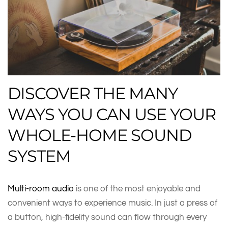
DISCOVER THE MANY
WAYS YOU CAN USE YOUR
WHOLE-HOME SOUND
SYSTEM
Multi-room audio
is one of the most enjoyable and
convenient ways to experience music. In just a press of
a button, high-fidelity sound can flow through every