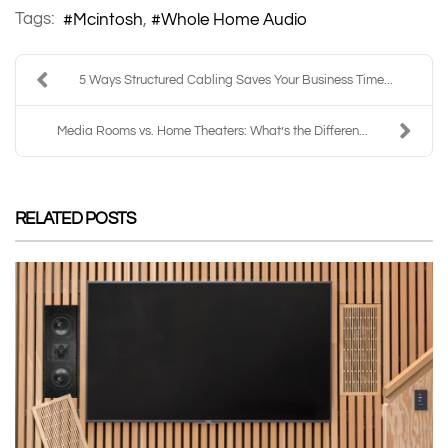
Tags:
Mcintosh
Whole Home Audio
5 Ways Structured Cabling Saves Your Business Time...
Media Rooms vs. Home Theaters: What’s the Differen...
RELATED POSTS