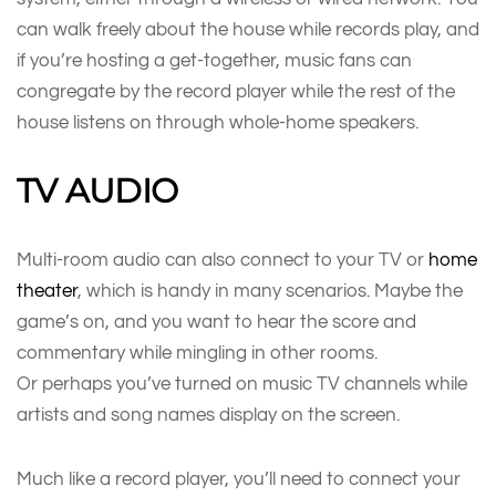
can walk freely about the house while records play, and
if you’re hosting a get-together, music fans can
congregate by the record player while the rest of the
house listens on through whole-home speakers.
TV AUDIO
Multi-room audio can also connect to your TV or
home
theater
, which is handy in many scenarios. Maybe the
game’s on, and you want to hear the score and
commentary while mingling in other rooms.
Or perhaps you’ve turned on music TV channels while
artists and song names display on the screen.
Much like a record player, you’ll need to connect your