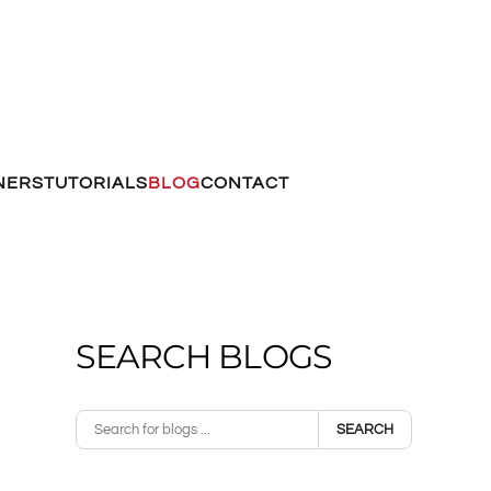
NERS
TUTORIALS
BLOG
CONTACT
SEARCH BLOGS
SEARCH