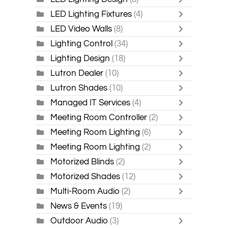
LED Lighting Fixtures
(4)
LED Video Walls
(8)
Lighting Control
(34)
Lighting Design
(18)
Lutron Dealer
(10)
Lutron Shades
(10)
Managed IT Services
(4)
Meeting Room Controller
(2)
Meeting Room Lighting
(6)
Meeting Room Lighting
(2)
Motorized Blinds
(2)
Motorized Shades
(12)
Multi-Room Audio
(2)
News & Events
(19)
Outdoor Audio
(3)