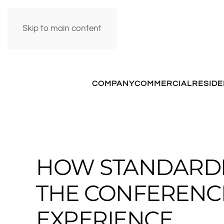
Skip to main content
COMPANY
COMMERCIAL
RESIDE
HOW STANDARDI
THE CONFERENC
EXPERIENCE