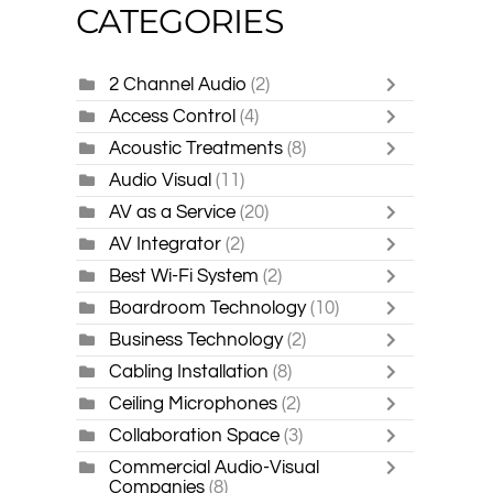
CATEGORIES
2 Channel Audio
(2)
Access Control
(4)
Acoustic Treatments
(8)
Audio Visual
(11)
AV as a Service
(20)
AV Integrator
(2)
Best Wi-Fi System
(2)
Boardroom Technology
(10)
Business Technology
(2)
Cabling Installation
(8)
Ceiling Microphones
(2)
Collaboration Space
(3)
Commercial Audio-Visual
Companies
(8)