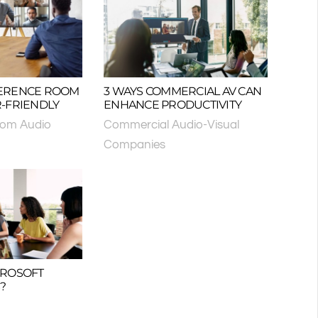
ERENCE ROOM
3 WAYS COMMERCIAL AV CAN
-FRIENDLY
ENHANCE PRODUCTIVITY
oom Audio
Commercial Audio-Visual
Companies
CROSOFT
?