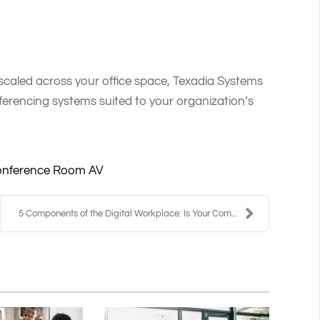
aled across your office space, Texadia Systems
erencing systems suited to your organization’s
nference Room AV
5 Components of the Digital Workplace: Is Your Com...