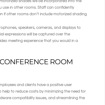
motorized shades will be incorporated into the
 use in other rooms. Staff can confidently
n if other rooms don’t include motorized shading.
ophones, speakers, cameras, and displays to
al expressions will be captured over the
ideo meeting experience that you would in a
S CONFERENCE ROOM
mployees and clients have a positive user
 help to reduce costs by minimizing the need for
ardware compatibility issues, and streamlining the