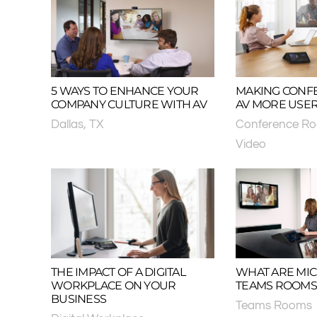
5 WAYS TO ENHANCE YOUR
MAKING CONF
COMPANY CULTURE WITH AV
AV MORE USER
Dallas, TX
Conference R
Video
THE IMPACT OF A DIGITAL
WHAT ARE MI
WORKPLACE ON YOUR
TEAMS ROOMS
BUSINESS
Teams Rooms