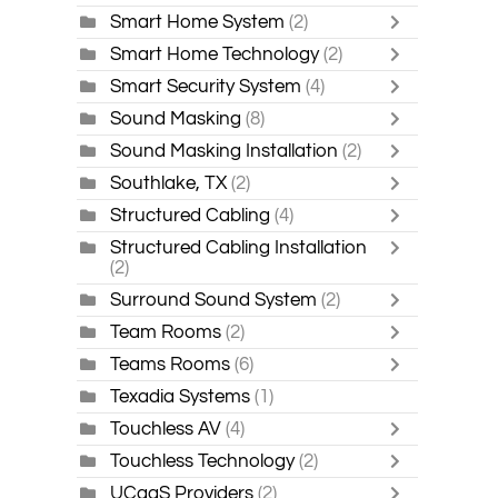
Smart Home System
(2)
Smart Home Technology
(2)
Smart Security System
(4)
Sound Masking
(8)
Sound Masking Installation
(2)
Southlake, TX
(2)
Structured Cabling
(4)
Structured Cabling Installation
(2)
Surround Sound System
(2)
Team Rooms
(2)
Teams Rooms
(6)
Texadia Systems
(1)
Touchless AV
(4)
Touchless Technology
(2)
UCaaS Providers
(2)