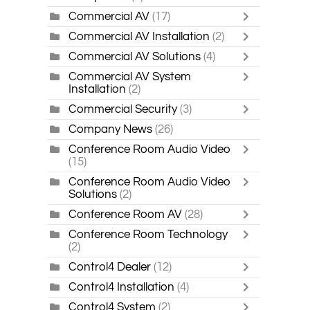
Commercial AV
(17)
Commercial AV Installation
(2)
Commercial AV Solutions
(4)
Commercial AV System
Installation
(2)
Commercial Security
(3)
Company News
(26)
Conference Room Audio Video
(15)
Conference Room Audio Video
Solutions
(2)
Conference Room AV
(28)
Conference Room Technology
(2)
Control4 Dealer
(12)
Control4 Installation
(4)
Control4 System
(2)