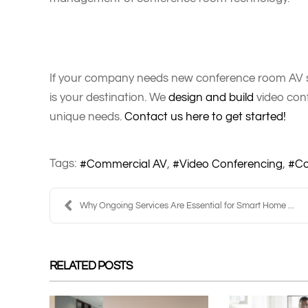
If your company needs new conference room AV sc
is your destination. We
design and build
video conf
unique needs.
Contact us here to get started!
Tags:
Commercial AV
Video Conferencing
Co
Why Ongoing Services Are Essential for Smart Home ...
RELATED POSTS