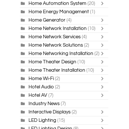
Home Automation System
(20)
Home Energy Management
(1)
Home Generator
(4)
Home Network Installation
(10)
Home Network Services
(4)
Home Network Solutions
(2)
Home Networking Installation
(2)
Home Theater Design
(10)
Home Theater Installation
(10)
Home Wi-Fi
(2)
Hotel Audio
(2)
Hotel AV
(7)
Industry News
(7)
Interactive Displays
(2)
LED Lighting
(15)
LED Lighting Design
(8)