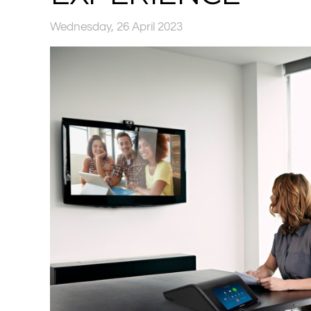
Wednesday, 26 April 2023