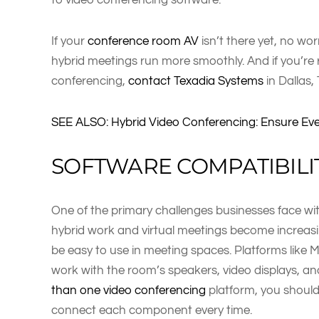
If your
conference room AV
isn’t there yet, no wo
hybrid meetings run more smoothly. And if you’re
conferencing,
contact Texadia Systems
in Dallas,
SEE ALSO: Hybrid Video Conferencing: Ensure Ev
SOFTWARE COMPATIBILI
One of the primary challenges businesses face wit
hybrid work and virtual meetings become increasi
be easy to use in meeting spaces. Platforms like
work with the room’s speakers, video displays, a
than one video conferencing
platform, you should
connect each component every time.