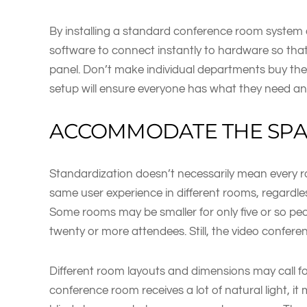
By installing a standard conference room system 
software to connect instantly to hardware so that 
panel. Don’t make individual departments buy th
setup will ensure everyone has what they need an
ACCOMMODATE THE SP
Standardization doesn’t necessarily mean every roo
same user experience in different rooms, regardle
Some rooms may be smaller for only five or so pe
twenty or more attendees. Still, the video confer
Different room layouts and dimensions may call for
conference room receives a lot of natural light, it