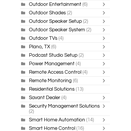
Outdoor Entertainment
(6)
Outdoor Shades
(2)
Outdoor Speaker Setup
(2)
Outdoor Speaker System
(2)
Outdoor TVs
(4)
Plano, TX
(6)
Podcast Studio Setup
(2)
Power Management
(4)
Remote Access Control
(4)
Remote Monitoring
(6)
Residential Solutions
(13)
Savant Dealer
(4)
Security Management Solutions
(2)
Smart Home Automation
(14)
Smart Home Control
(16)