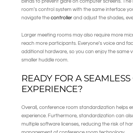
blinds to prevent glare on computer screens. The 
room’s control system with the same interface you
navigate the
controller
and adjust the shades, eve
Larger meeting rooms may also require more micr
reach more participants. Everyone’s voice and faci
additional hardware, so you can enjoy the same v
smaller huddle room.
READY FOR A SEAMLES
EXPERIENCE?
Overall, conference room standardization helps e
experience. Furthermore, standardization can also
multiple software licenses, reducing the risk of h
management of conference room technology.