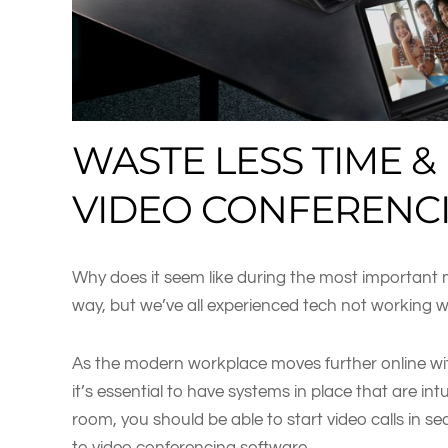
WASTE LESS TIME &
VIDEO CONFERENC
Why does it seem like during the most important me
way, but we’ve all experienced tech not working 
As the modern workplace moves further online wi
it’s essential to have systems in place that are in
room, you should be able to start video calls in s
to video conferencing software.