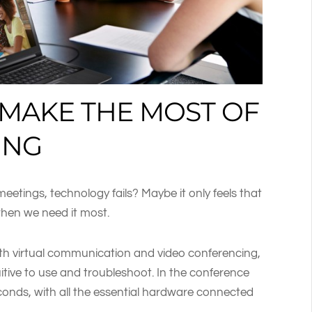
 MAKE THE MOST OF
ING
etings, technology fails? Maybe it only feels that
when we need it most.
th virtual communication and video conferencing,
tuitive to use and troubleshoot. In the conference
econds, with all the essential hardware connected