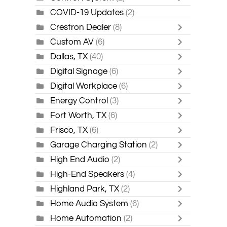
COVID-19 Updates
(2)
Crestron Dealer
(8)
Custom AV
(6)
Dallas, TX
(40)
Digital Signage
(6)
Digital Workplace
(6)
Energy Control
(3)
Fort Worth, TX
(6)
Frisco, TX
(6)
Garage Charging Station
(2)
High End Audio
(2)
High-End Speakers
(4)
Highland Park, TX
(2)
Home Audio System
(6)
Home Automation
(2)