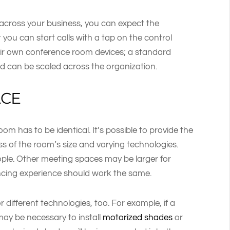
across your business, you can expect the
you can start calls with a tap on the control
eir own conference room devices; a standard
d can be scaled across the organization.
ACE
m has to be identical. It’s possible to provide the
ss of the room’s size and varying technologies.
ople. Other meeting spaces may be larger for
encing experience should work the same.
 different technologies, too. For example, if a
 may be necessary to install
motorized shades
or