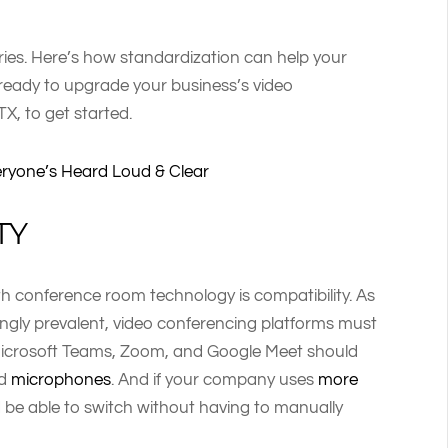
rries. Here’s how standardization can help your
 ready to upgrade your business’s video
 TX, to get started.
eryone’s Heard Loud & Clear
TY
h conference room technology is compatibility. As
ngly prevalent, video conferencing platforms must
 Microsoft Teams, Zoom, and Google Meet should
nd
microphones
. And if your company uses
more
 be able to switch without having to manually