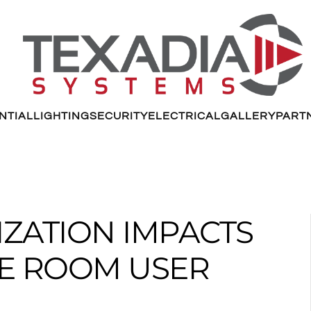
NTIAL
LIGHTING
SECURITY
ELECTRICAL
GALLERY
PART
ZATION IMPACTS
E ROOM USER