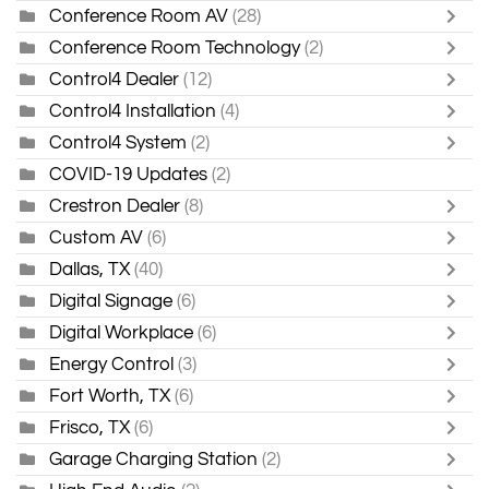
Conference Room AV
(28)
Conference Room Technology
(2)
Control4 Dealer
(12)
Control4 Installation
(4)
Control4 System
(2)
COVID-19 Updates
(2)
Crestron Dealer
(8)
Custom AV
(6)
Dallas, TX
(40)
Digital Signage
(6)
Digital Workplace
(6)
Energy Control
(3)
Fort Worth, TX
(6)
Frisco, TX
(6)
Garage Charging Station
(2)