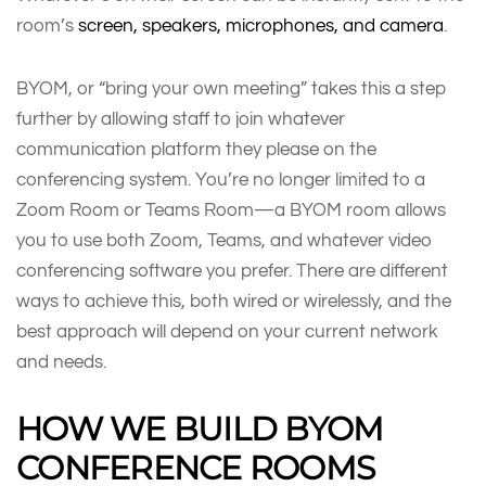
room’s
screen, speakers, microphones, and camera
.
BYOM, or “bring your own meeting” takes this a step
further by allowing staff to join whatever
communication platform they please on the
conferencing system. You’re no longer limited to a
Zoom Room or Teams Room—a BYOM room allows
you to use both Zoom, Teams, and whatever video
conferencing software you prefer. There are different
ways to achieve this, both wired or wirelessly, and the
best approach will depend on your current network
and needs.
HOW WE BUILD BYOM
CONFERENCE ROOMS