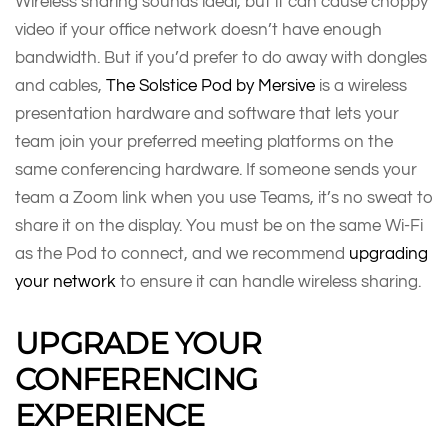
Wireless sharing sounds ideal, but it can cause choppy
video if your office network doesn’t have enough
bandwidth. But if you’d prefer to do away with dongles
and cables,
The Solstice Pod by Mersive
is a wireless
presentation hardware and software that lets your
team join your preferred meeting platforms on the
same conferencing hardware. If someone sends your
team a Zoom link when you use Teams, it’s no sweat to
share it on the display. You must be on the same Wi-Fi
as the Pod to connect, and we recommend
upgrading
your network
to ensure it can handle wireless sharing.
UPGRADE YOUR
CONFERENCING
EXPERIENCE