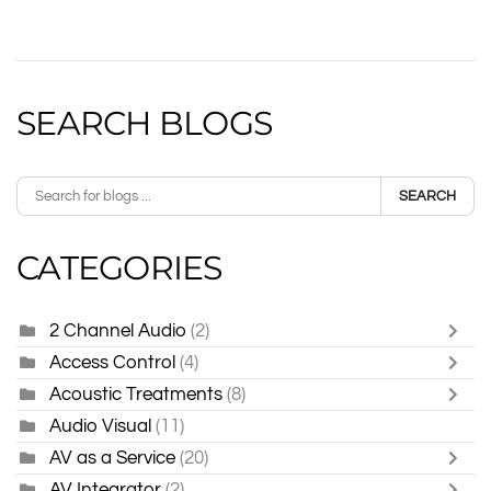
SEARCH BLOGS
SEARCH
CATEGORIES
2 Channel Audio
(2)
Access Control
(4)
Acoustic Treatments
(8)
Audio Visual
(11)
AV as a Service
(20)
AV Integrator
(2)