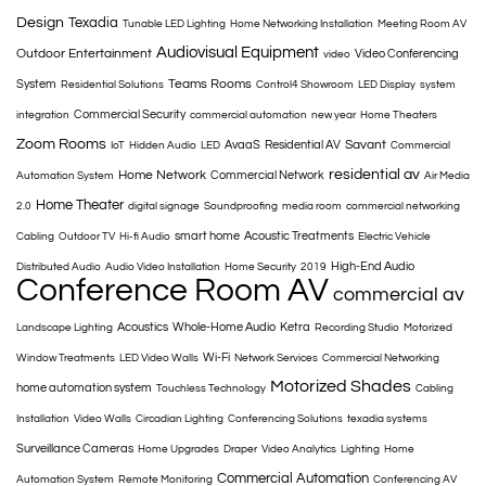
Design
Texadia
Tunable LED Lighting
Home Networking Installation
Meeting Room AV
Audiovisual Equipment
Outdoor Entertainment
Video Conferencing
video
Teams Rooms
System
Residential Solutions
Control4 Showroom
LED Display
system
Commercial Security
integration
commercial automation
new year
Home Theaters
Zoom Rooms
Savant
AvaaS
Residential AV
IoT
Hidden Audio
LED
Commercial
residential av
Home Network
Commercial Network
Automation System
Air Media
Home Theater
2.0
digital signage
Soundproofing
media room
commercial networking
smart home
Acoustic Treatments
Cabling
Outdoor TV
Hi-fi Audio
Electric Vehicle
High-End Audio
Distributed Audio
Audio Video Installation
Home Security
2019
Conference Room AV
commercial av
Acoustics
Whole-Home Audio
Ketra
Landscape Lighting
Recording Studio
Motorized
Wi-Fi
Window Treatments
LED Video Walls
Network Services
Commercial Networking
Motorized Shades
home automation system
Touchless Technology
Cabling
Installation
Video Walls
Circadian Lighting
Conferencing Solutions
texadia systems
Surveillance Cameras
Home Upgrades
Draper
Video Analytics
Lighting
Home
Commercial Automation
Automation System
Remote Monitoring
Conferencing AV