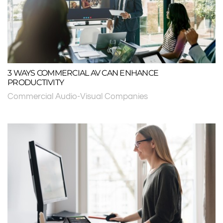
3 WAYS COMMERCIAL AV CAN ENHANCE
PRODUCTIVITY
Commercial Audio-Visual Companies