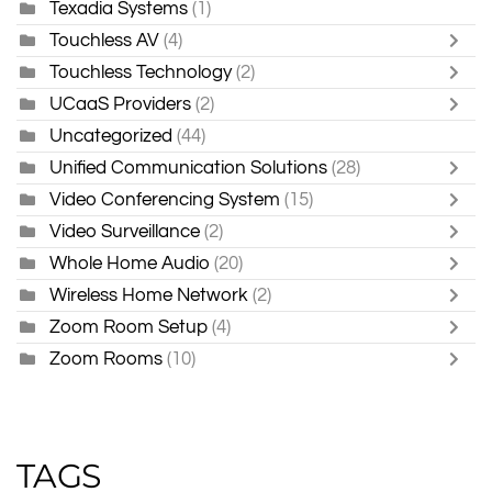
Texadia Systems
(1)
Touchless AV
(4)
Touchless Technology
(2)
UCaaS Providers
(2)
Uncategorized
(44)
Unified Communication Solutions
(28)
Video Conferencing System
(15)
Video Surveillance
(2)
Whole Home Audio
(20)
Wireless Home Network
(2)
Zoom Room Setup
(4)
Zoom Rooms
(10)
TAGS