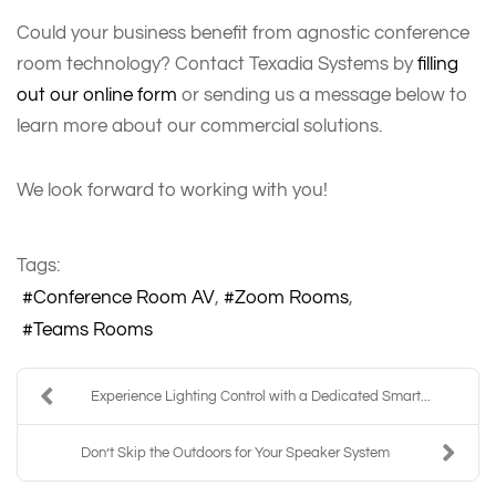
Could your business benefit from agnostic conference
room technology? Contact Texadia Systems by
filling
out our online form
or sending us a message below to
learn more about our commercial solutions.
We look forward to working with you!
Tags:
Conference Room AV
Zoom Rooms
Teams Rooms
Experience Lighting Control with a Dedicated Smart...
Don’t Skip the Outdoors for Your Speaker System