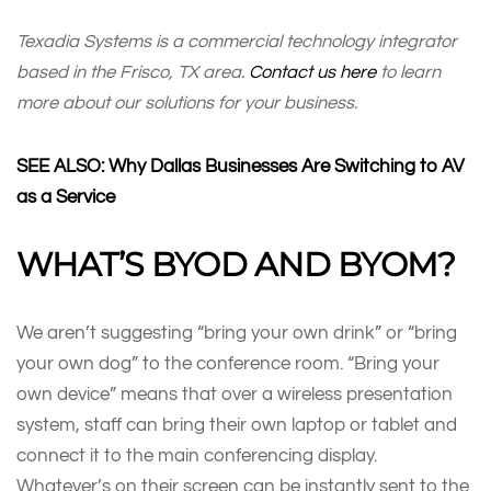
Texadia Systems is a commercial technology integrator
based in the Frisco, TX area.
Contact us here
to learn
more about our solutions for your business.
SEE ALSO: Why Dallas Businesses Are Switching to AV
as a Service
WHAT’S BYOD AND BYOM?
We aren’t suggesting “bring your own drink” or “bring
your own dog” to the conference room. “Bring your
own device” means that over a wireless presentation
system, staff can bring their own laptop or tablet and
connect it to the main conferencing display.
Whatever’s on their screen can be instantly sent to the