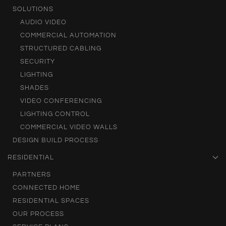
SOLUTIONS
AUDIO VIDEO
COMMERCIAL AUTOMATION
STRUCTURED CABLING
SECURITY
LIGHTING
SHADES
VIDEO CONFERENCING
LIGHTING CONTROL
COMMERCIAL VIDEO WALLS
DESIGN BUILD PROCESS
RESIDENTIAL
PARTNERS
CONNECTED HOME
RESIDENTIAL SPACES
OUR PROCESS