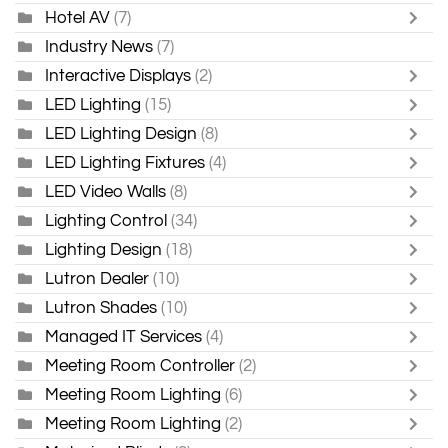
Hotel AV
(7)
Industry News
(7)
Interactive Displays
(2)
LED Lighting
(15)
LED Lighting Design
(8)
LED Lighting Fixtures
(4)
LED Video Walls
(8)
Lighting Control
(34)
Lighting Design
(18)
Lutron Dealer
(10)
Lutron Shades
(10)
Managed IT Services
(4)
Meeting Room Controller
(2)
Meeting Room Lighting
(6)
Meeting Room Lighting
(2)