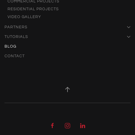
COMMERCIAL PROJECTS
RESIDENTIAL PROJECTS
VIDEO GALLERY
PARTNERS
TUTORIALS
BLOG
CONTACT