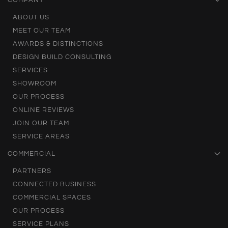
COMPANY
ABOUT US
MEET OUR TEAM
AWARDS & DISTINCTIONS
DESIGN BUILD CONSULTING
SERVICES
SHOWROOM
OUR PROCESS
ONLINE REVIEWS
JOIN OUR TEAM
SERVICE AREAS
COMMERCIAL
PARTNERS
CONNECTED BUSINESS
COMMERCIAL SPACES
OUR PROCESS
SERVICE PLANS