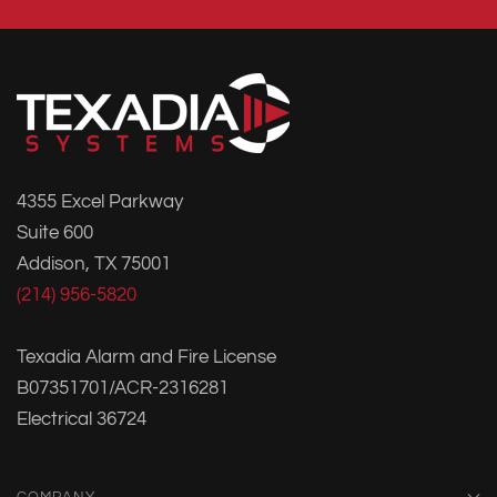
4355 Excel Parkway
Suite 600
Addison, TX 75001
(214) 956-5820
Texadia Alarm and Fire License
B07351701/ACR-2316281
Electrical 36724