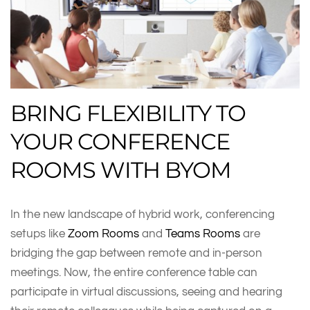
BRING FLEXIBILITY TO
YOUR CONFERENCE
ROOMS WITH BYOM
In the new landscape of hybrid work, conferencing
setups like
Zoom Rooms
and
Teams Rooms
are
bridging the gap between remote and in-person
meetings. Now, the entire conference table can
participate in virtual discussions, seeing and hearing