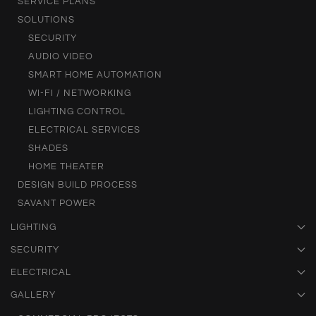
SERVICE PLANS
SOLUTIONS
SECURITY
AUDIO VIDEO
SMART HOME AUTOMATION
WI-FI / NETWORKING
LIGHTING CONTROL
ELECTRICAL SERVICES
SHADES
HOME THEATER
DESIGN BUILD PROCESS
SAVANT POWER
LIGHTING
SECURITY
ELECTRICAL
GALLERY