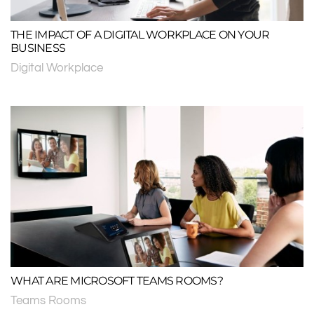
THE IMPACT OF A DIGITAL WORKPLACE ON YOUR
BUSINESS
Digital Workplace
WHAT ARE MICROSOFT TEAMS ROOMS?
Teams Rooms