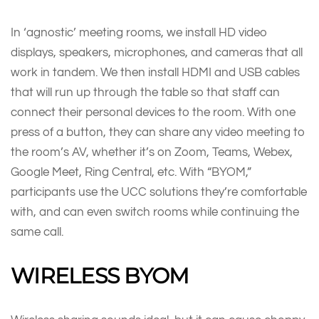
In ‘agnostic’ meeting rooms, we install HD video
displays, speakers, microphones, and cameras that all
work in tandem. We then install HDMI and USB cables
that will run up through the table so that staff can
connect their personal devices to the room. With one
press of a button, they can share any video meeting to
the room’s AV, whether it’s on Zoom, Teams, Webex,
Google Meet, Ring Central, etc. With “BYOM,”
participants use the UCC solutions they’re comfortable
with, and can even switch rooms while continuing the
same call.
WIRELESS BYOM