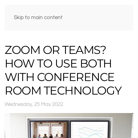
Skip to main content
ZOOM OR TEAMS?
HOW TO USE BOTH
WITH CONFERENCE
ROOM TECHNOLOGY
Wednesday, 25 May 2022