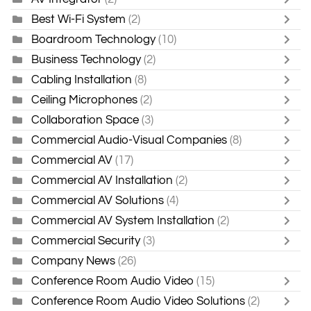
Best Wi-Fi System
(2)
Boardroom Technology
(10)
Business Technology
(2)
Cabling Installation
(8)
Ceiling Microphones
(2)
Collaboration Space
(3)
Commercial Audio-Visual Companies
(8)
Commercial AV
(17)
Commercial AV Installation
(2)
Commercial AV Solutions
(4)
Commercial AV System Installation
(2)
Commercial Security
(3)
Company News
(26)
Conference Room Audio Video
(15)
Conference Room Audio Video Solutions
(2)