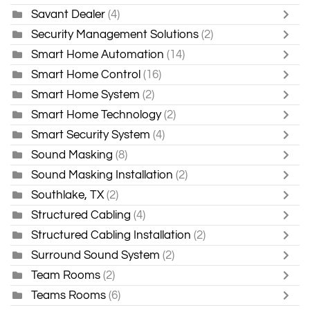
Savant Dealer
(4)
Security Management Solutions
(2)
Smart Home Automation
(14)
Smart Home Control
(16)
Smart Home System
(2)
Smart Home Technology
(2)
Smart Security System
(4)
Sound Masking
(8)
Sound Masking Installation
(2)
Southlake, TX
(2)
Structured Cabling
(4)
Structured Cabling Installation
(2)
Surround Sound System
(2)
Team Rooms
(2)
Teams Rooms
(6)