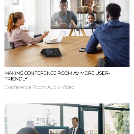
MAKING CONFERENCE ROOM AV MORE USER-
FRIENDLY
Conference Room Audio Video