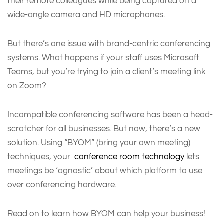
their remote colleagues while being captured on a
wide-angle camera and HD microphones.
But there’s one issue with brand-centric conferencing
systems. What happens if your staff uses Microsoft
Teams, but you’re trying to join a client’s meeting link
on Zoom?
Incompatible conferencing software has been a head-
scratcher for all businesses. But now, there’s a new
solution. Using “BYOM” (bring your own meeting)
techniques, your
conference room technology
lets
meetings be ‘agnostic’ about which platform to use
over conferencing hardware.
Read on to learn how BYOM can help your business!