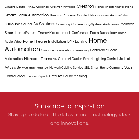
Crestron
Climate Control
4K Surveillance
Crestron AirMedia
Home Theater Installations
Smart Home Automation
Access Control
Generac
Microphones
HomeWorks
AV Solutions
Surround Sound
Mcintosh
Samsung
Conferencing System
Audiovisual
Smart Home System
Energy Management
Conference Room Technology
Home
Home
Home Theater Installation
DMF Lighting
Audio Video
Automation
Conference Room
Sonance
video-tele conferencing
Microsoft Teams
Automation
Control4 Dealer
Smart Lighting Control
Josh.ai
4K
AV as a Service
Voice
maintenance
Network Cabling Service
JBL
Smart Home Company
Control
Zoom
Hotel AV
Sound Masking
Teams
Klipsch
Subscribe to Inspiration
Stay up to date on the latest smart technology ideas
and innovations.