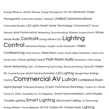
Sonos
AV Distribution
Power
Energy Efficiency
Mersive
Energy Managment
DIY
Unified Communications
Management
Automation System
Verkada
Smart Home Technology
LED Lights
Commercial IT
Automated Shades
Smart
Whole
smart home control
Security
Networking
Soundmasking
Wireless Access Points
Lighting
Control4
Home Audio
Energy Efficient LED
Control
Video
Interactive Displays
SurgeX
Audio Distribution
Conferencing
Media Room
Team Rooms
audio
Audio Video Distribution
Alarm.com
Multi-Room Audio
Home Lighting Control
Smart Locks
Boardroom Technology
Home Networking
Hidden
QSC
Conferencing Technology
Structured Wiring
MicroLED
LED Lighting
AV
smart home automation
Energy
Coastal Source
Google Meet
Commercial AV
Lutron
Conference Room
Control
Digital Signage
UCaaS
Commercial Technology
Motorized Shading
Custom AV
Whole
Sony
Smart Home Installation
Lutron Shades
Home AV
Hospitality AV
AV Integration
Smart Lighting
Tunable Lighting
Structured Cabling
AV Technology
Lighting
Wi-Fi 6
Outdoor AV
Outdoor Audio
Energy Efficient
Home Networks