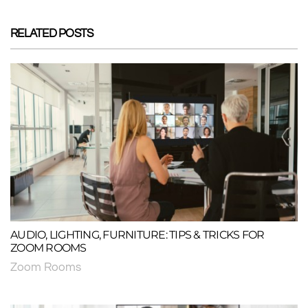
RELATED POSTS
AUDIO, LIGHTING, FURNITURE: TIPS & TRICKS FOR
ZOOM ROOMS
Zoom Rooms