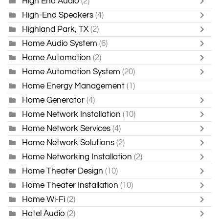
High End Audio
(2)
High-End Speakers
(4)
Highland Park, TX
(2)
Home Audio System
(6)
Home Automation
(2)
Home Automation System
(20)
Home Energy Management
(1)
Home Generator
(4)
Home Network Installation
(10)
Home Network Services
(4)
Home Network Solutions
(2)
Home Networking Installation
(2)
Home Theater Design
(10)
Home Theater Installation
(10)
Home Wi-Fi
(2)
Hotel Audio
(2)