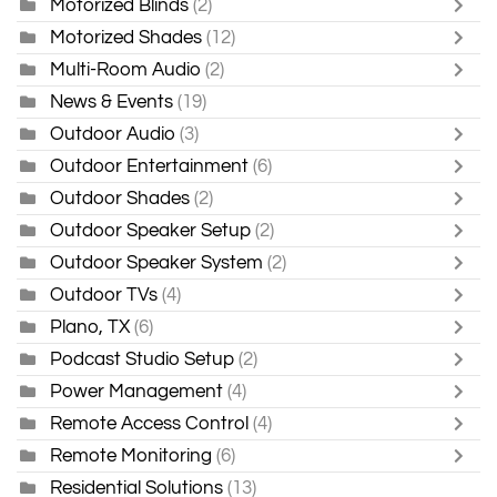
Motorized Blinds
(2)
Motorized Shades
(12)
Multi-Room Audio
(2)
News & Events
(19)
Outdoor Audio
(3)
Outdoor Entertainment
(6)
Outdoor Shades
(2)
Outdoor Speaker Setup
(2)
Outdoor Speaker System
(2)
Outdoor TVs
(4)
Plano, TX
(6)
Podcast Studio Setup
(2)
Power Management
(4)
Remote Access Control
(4)
Remote Monitoring
(6)
Residential Solutions
(13)