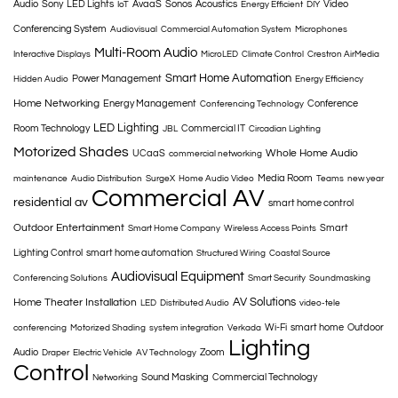
Audio
Sony
LED Lights
AvaaS
Sonos
Acoustics
Video
IoT
Energy Efficient
DIY
Conferencing System
Audiovisual
Commercial Automation System
Microphones
Multi-Room Audio
Interactive Displays
MicroLED
Climate Control
Crestron AirMedia
Smart Home Automation
Power Management
Hidden Audio
Energy Efficiency
Home Networking
Energy Management
Conference
Conferencing Technology
LED Lighting
Room Technology
Commercial IT
JBL
Circadian Lighting
Motorized Shades
Whole Home Audio
UCaaS
commercial networking
Media Room
maintenance
Audio Distribution
SurgeX
Home Audio Video
Teams
new year
Commercial AV
residential av
smart home control
Outdoor Entertainment
Smart
Smart Home Company
Wireless Access Points
Lighting Control
smart home automation
Structured Wiring
Coastal Source
Audiovisual Equipment
Conferencing Solutions
Smart Security
Soundmasking
AV Solutions
Home Theater Installation
LED
Distributed Audio
video-tele
Wi-Fi
smart home
Outdoor
conferencing
Motorized Shading
system integration
Verkada
Lighting
Audio
Zoom
Draper
Electric Vehicle
AV Technology
Control
Sound Masking
Commercial Technology
Networking