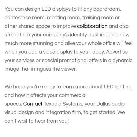
You can design LED displays to fit any boardroom,
conference room, meeting room, training room or
other shared space to improve
collaboration
and also
strengthen your company’s identity. Just imagine how
much more stunning and alive your whole office will feel
when you add a video display to your lobby: Advertise
your services or special promotional offers in a dynamic
image that intrigues the viewer.
We hope you’re ready to learn more about LED lighting
and how it affects your commercial
spaces.
Contact
Texadia Systems, your Dallas audio-
visual design and integration firm, to get started. We
can’t wait to hear from you!