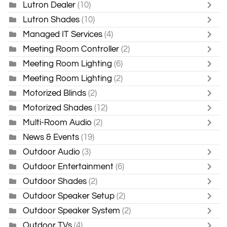
Lutron Dealer
(10)
Lutron Shades
(10)
Managed IT Services
(4)
Meeting Room Controller
(2)
Meeting Room Lighting
(6)
Meeting Room Lighting
(2)
Motorized Blinds
(2)
Motorized Shades
(12)
Multi-Room Audio
(2)
News & Events
(19)
Outdoor Audio
(3)
Outdoor Entertainment
(6)
Outdoor Shades
(2)
Outdoor Speaker Setup
(2)
Outdoor Speaker System
(2)
Outdoor TVs
(4)