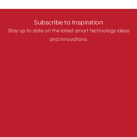
Subscribe to Inspiration
Stay up to date on the latest smart technology ideas
and innovations.