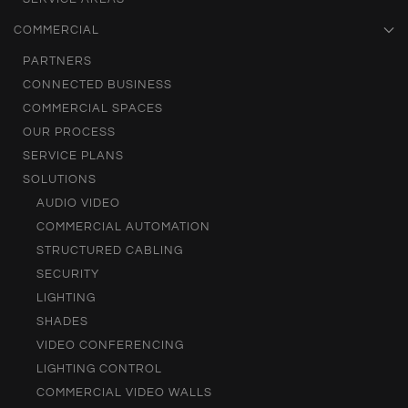
COMMERCIAL
PARTNERS
CONNECTED BUSINESS
COMMERCIAL SPACES
OUR PROCESS
SERVICE PLANS
SOLUTIONS
AUDIO VIDEO
COMMERCIAL AUTOMATION
STRUCTURED CABLING
SECURITY
LIGHTING
SHADES
VIDEO CONFERENCING
LIGHTING CONTROL
COMMERCIAL VIDEO WALLS