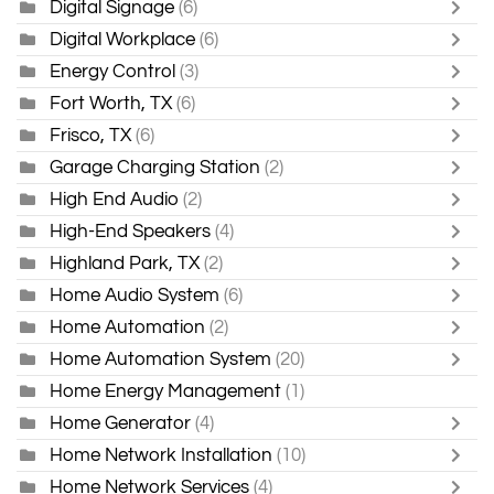
Digital Signage
(6)
Digital Workplace
(6)
Energy Control
(3)
Fort Worth, TX
(6)
Frisco, TX
(6)
Garage Charging Station
(2)
High End Audio
(2)
High-End Speakers
(4)
Highland Park, TX
(2)
Home Audio System
(6)
Home Automation
(2)
Home Automation System
(20)
Home Energy Management
(1)
Home Generator
(4)
Home Network Installation
(10)
Home Network Services
(4)