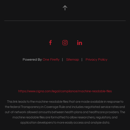
Powered By
One Firefly
|
Sitemap
|
Privacy Policy
https://www.cigna.com/legal/compliance/machine-readable-files
This link leads to the machine-readable files that are made available in response to
the federal Transparency in Coverage Rule and includes negotiated service rates and
out-of-network allowed amounts between health plans and healthcare providers. The
machine readable files are formatted to allow researchers, regulators, and
application developers to more easily access and analyze data.