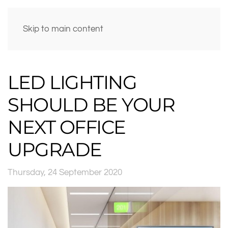
Skip to main content
LED LIGHTING
SHOULD BE YOUR
NEXT OFFICE
UPGRADE
Thursday, 24 September 2020