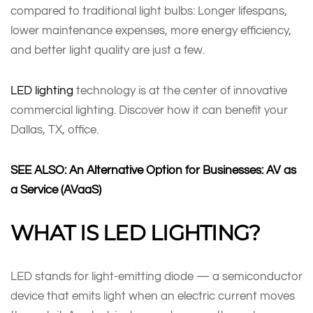
compared to traditional light bulbs: Longer lifespans,
lower maintenance expenses, more energy efficiency,
and better light quality are just a few.
LED lighting
technology is at the center of innovative
commercial lighting. Discover how it can benefit your
Dallas, TX, office.
SEE ALSO: An Alternative Option for Businesses: AV as
a Service (AVaaS)
WHAT IS LED LIGHTING?
LED stands for light-emitting diode — a semiconductor
device that emits light when an electric current moves