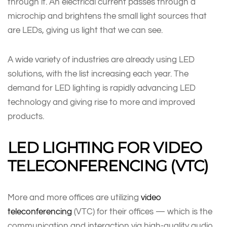
through it. An electrical current passes through a
microchip and brightens the small light sources that
are LEDs, giving us light that we can see.
A wide variety of industries are already using LED
solutions, with the list increasing each year. The
demand for LED lighting is rapidly advancing LED
technology and giving rise to more and improved
products.
LED LIGHTING FOR VIDEO
TELECONFERENCING (VTC)
More and more offices are utilizing
video
teleconferencing
(VTC) for their offices — which is the
communication and interaction via high-quality audio