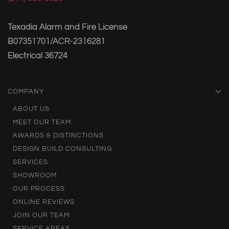
Texadia Alarm and Fire License
B07351701/ACR-2316281
Electrical 36724
COMPANY
ABOUT US
MEET OUR TEAM
AWARDS & DISTINCTIONS
DESIGN BUILD CONSULTING
SERVICES
SHOWROOM
OUR PROCESS
ONLINE REVIEWS
JOIN OUR TEAM
SERVICE AREAS