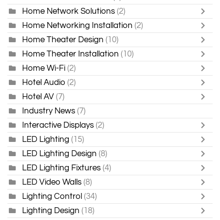
Home Network Solutions
(2)
Home Networking Installation
(2)
Home Theater Design
(10)
Home Theater Installation
(10)
Home Wi-Fi
(2)
Hotel Audio
(2)
Hotel AV
(7)
Industry News
(7)
Interactive Displays
(2)
LED Lighting
(15)
LED Lighting Design
(8)
LED Lighting Fixtures
(4)
LED Video Walls
(8)
Lighting Control
(34)
Lighting Design
(18)