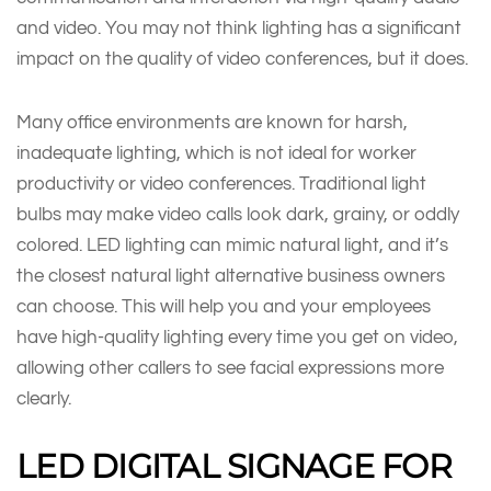
and video. You may not think lighting has a significant
impact on the quality of video conferences, but it does.
Many office environments are known for harsh,
inadequate lighting, which is not ideal for worker
productivity or video conferences. Traditional light
bulbs may make video calls look dark, grainy, or oddly
colored. LED lighting can mimic natural light, and it’s
the closest natural light alternative business owners
can choose. This will help you and your employees
have high-quality lighting every time you get on video,
allowing other callers to see facial expressions more
clearly.
LED DIGITAL SIGNAGE FOR