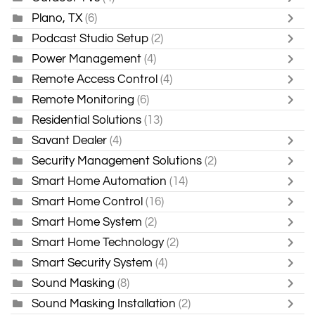
Plano, TX
(6)
Podcast Studio Setup
(2)
Power Management
(4)
Remote Access Control
(4)
Remote Monitoring
(6)
Residential Solutions
(13)
Savant Dealer
(4)
Security Management Solutions
(2)
Smart Home Automation
(14)
Smart Home Control
(16)
Smart Home System
(2)
Smart Home Technology
(2)
Smart Security System
(4)
Sound Masking
(8)
Sound Masking Installation
(2)