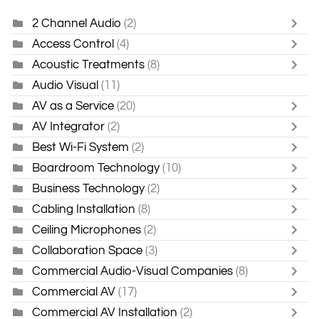
2 Channel Audio
(2)
Access Control
(4)
Acoustic Treatments
(8)
Audio Visual
(11)
AV as a Service
(20)
AV Integrator
(2)
Best Wi-Fi System
(2)
Boardroom Technology
(10)
Business Technology
(2)
Cabling Installation
(8)
Ceiling Microphones
(2)
Collaboration Space
(3)
Commercial Audio-Visual Companies
(8)
Commercial AV
(17)
Commercial AV Installation
(2)