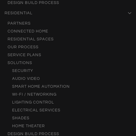
DESIGN BUILD PROCESS
RESIDENTIAL
PARTNERS
CONNECTED HOME
RESIDENTIAL SPACES
OUR PROCESS
SERVICE PLANS
SOLUTIONS
SECURITY
AUDIO VIDEO
SMART HOME AUTOMATION
WI-FI / NETWORKING
LIGHTING CONTROL
ELECTRICAL SERVICES
SHADES
HOME THEATER
DESIGN BUILD PROCESS