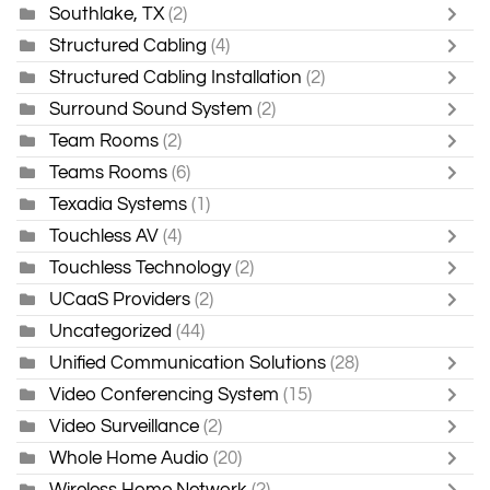
Southlake, TX
(2)
Structured Cabling
(4)
Structured Cabling Installation
(2)
Surround Sound System
(2)
Team Rooms
(2)
Teams Rooms
(6)
Texadia Systems
(1)
Touchless AV
(4)
Touchless Technology
(2)
UCaaS Providers
(2)
Uncategorized
(44)
Unified Communication Solutions
(28)
Video Conferencing System
(15)
Video Surveillance
(2)
Whole Home Audio
(20)
Wireless Home Network
(2)