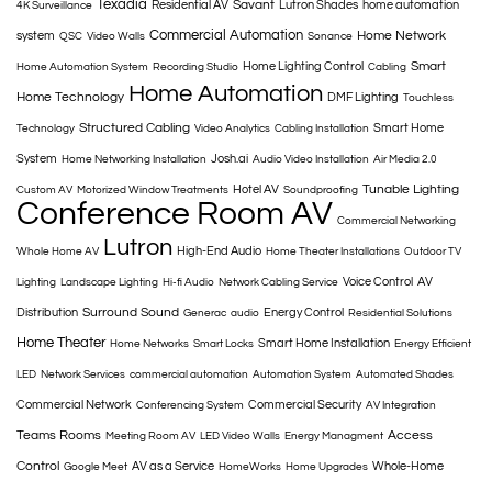
Texadia
Savant
Residential AV
Lutron Shades
home automation
4K Surveillance
Commercial Automation
Home Network
system
QSC
Video Walls
Sonance
Smart
Home Lighting Control
Home Automation System
Recording Studio
Cabling
Home Automation
Home Technology
DMF Lighting
Touchless
Structured Cabling
Smart Home
Technology
Video Analytics
Cabling Installation
System
Josh.ai
Home Networking Installation
Audio Video Installation
Air Media 2.0
Tunable Lighting
Hotel AV
Custom AV
Motorized Window Treatments
Soundproofing
Conference Room AV
Commercial Networking
Lutron
High-End Audio
Whole Home AV
Home Theater Installations
Outdoor TV
Voice Control
AV
Lighting
Landscape Lighting
Hi-fi Audio
Network Cabling Service
Surround Sound
Distribution
Energy Control
Generac
audio
Residential Solutions
Home Theater
Smart Home Installation
Home Networks
Smart Locks
Energy Efficient
LED
Network Services
commercial automation
Automation System
Automated Shades
Commercial Network
Commercial Security
Conferencing System
AV Integration
Teams Rooms
Access
Meeting Room AV
LED Video Walls
Energy Managment
Control
AV as a Service
Whole-Home
Google Meet
HomeWorks
Home Upgrades