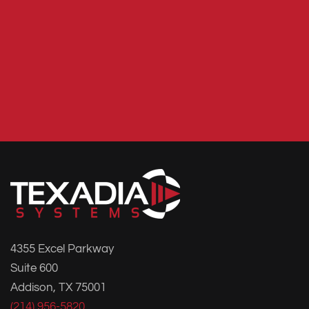
4355 Excel Parkway
Suite 600
Addison, TX 75001
(214) 956-5820