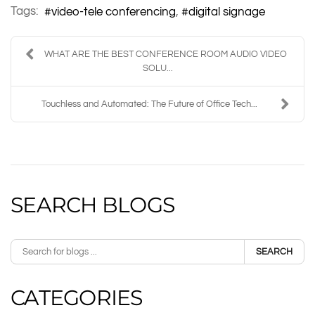
Tags:
video-tele conferencing
digital signage
WHAT ARE THE BEST CONFERENCE ROOM AUDIO VIDEO
SOLU...
Touchless and Automated: The Future of Office Tech...
SEARCH BLOGS
SEARCH
CATEGORIES