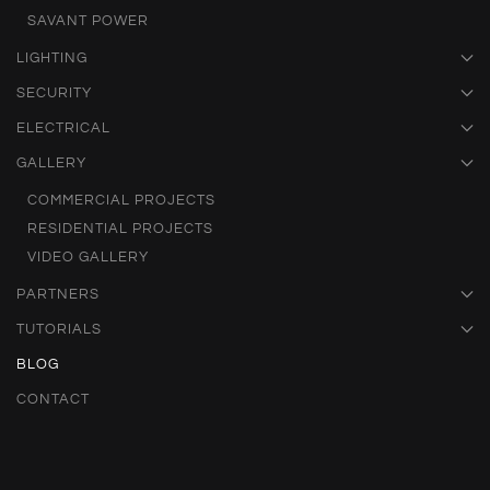
SAVANT POWER
LIGHTING
SECURITY
ELECTRICAL
GALLERY
COMMERCIAL PROJECTS
RESIDENTIAL PROJECTS
VIDEO GALLERY
PARTNERS
TUTORIALS
BLOG
CONTACT