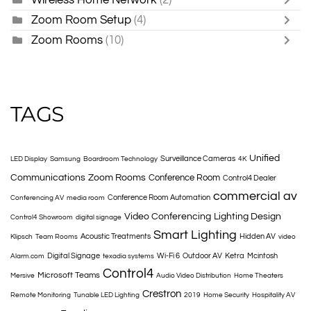
Zoom Room Setup
(4)
Zoom Rooms
(10)
TAGS
Unified
Surveillance Cameras
LED Display
Samsung
Boardroom Technology
4K
Communications
Zoom Rooms
Conference Room
Control4 Dealer
commercial av
Conference Room Automation
Conferencing AV
media room
Video Conferencing
Lighting Design
Control4 Showroom
digital signage
Smart Lighting
Acoustic Treatments
Hidden AV
Klipsch
Team Rooms
video
Digital Signage
Wi-Fi 6
Outdoor AV
Ketra
Mcintosh
Alarm.com
texadia systems
Control4
Microsoft Teams
Mersive
Audio Video Distribution
Home Theaters
Crestron
Remote Monitoring
Tunable LED Lighting
2019
Home Security
Hospitality AV