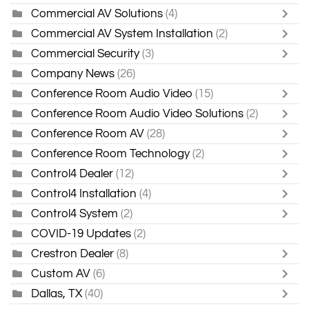
Commercial AV Solutions
(4)
Commercial AV System Installation
(2)
Commercial Security
(3)
Company News
(26)
Conference Room Audio Video
(15)
Conference Room Audio Video Solutions
(2)
Conference Room AV
(28)
Conference Room Technology
(2)
Control4 Dealer
(12)
Control4 Installation
(4)
Control4 System
(2)
COVID-19 Updates
(2)
Crestron Dealer
(8)
Custom AV
(6)
Dallas, TX
(40)