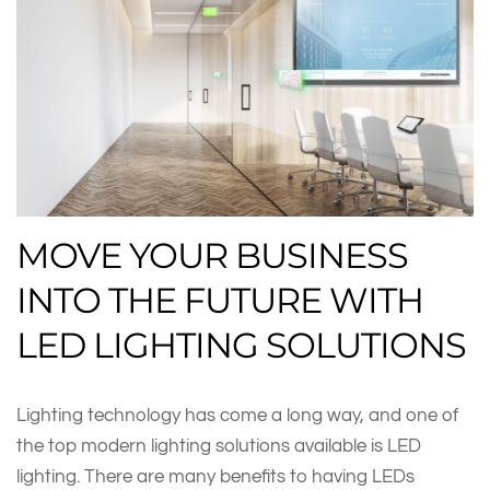
MOVE YOUR BUSINESS
INTO THE FUTURE WITH
LED LIGHTING SOLUTIONS
Lighting technology has come a long way, and one of
the top modern lighting solutions available is LED
lighting. There are many benefits to having LEDs