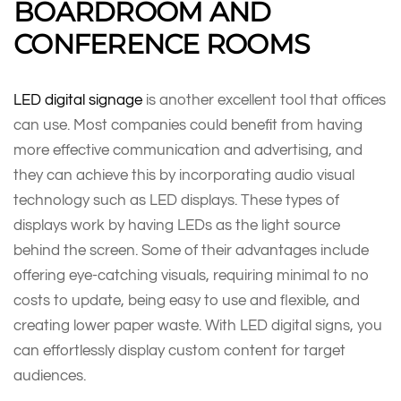
BOARDROOM AND
CONFERENCE ROOMS
LED digital signage
is another excellent tool that offices
can use. Most companies could benefit from having
more effective communication and advertising, and
they can achieve this by incorporating audio visual
technology such as LED displays. These types of
displays work by having LEDs as the light source
behind the screen. Some of their advantages include
offering eye-catching visuals, requiring minimal to no
costs to update, being easy to use and flexible, and
creating lower paper waste. With LED digital signs, you
can effortlessly display custom content for target
audiences.