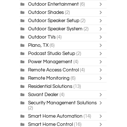
Outdoor Entertainment
(6)
Outdoor Shades
(2)
Outdoor Speaker Setup
(2)
Outdoor Speaker System
(2)
Outdoor TVs
(4)
Plano, TX
(6)
Podcast Studio Setup
(2)
Power Management
(4)
Remote Access Control
(4)
Remote Monitoring
(6)
Residential Solutions
(13)
Savant Dealer
(4)
Security Management Solutions
(2)
Smart Home Automation
(14)
Smart Home Control
(16)