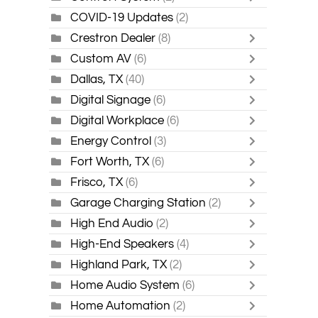
COVID-19 Updates
(2)
Crestron Dealer
(8)
Custom AV
(6)
Dallas, TX
(40)
Digital Signage
(6)
Digital Workplace
(6)
Energy Control
(3)
Fort Worth, TX
(6)
Frisco, TX
(6)
Garage Charging Station
(2)
High End Audio
(2)
High-End Speakers
(4)
Highland Park, TX
(2)
Home Audio System
(6)
Home Automation
(2)