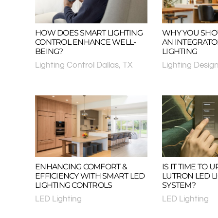
HOW DOES SMART LIGHTING
WHY YOU SHO
CONTROL ENHANCE WELL-
AN INTEGRAT
BEING?
LIGHTING
Lighting Control Dallas, TX
Lighting Desig
ENHANCING COMFORT &
IS IT TIME TO
EFFICIENCY WITH SMART LED
LUTRON LED L
LIGHTING CONTROLS
SYSTEM?
LED Lighting
LED Lighting