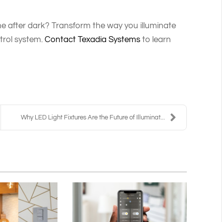
e after dark? Transform the way you illuminate
trol system.
Contact Texadia Systems
to learn
Why LED Light Fixtures Are the Future of Illuminat...