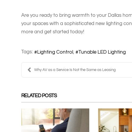
Are you ready to bring warmth to your Dallas hom
your spaces with a sophisticated new lighting con
more and get started today!
Tags:
Lighting Control
Tunable LED Lighting
Why AV as a Service Is Not the Same as Leasing
RELATED POSTS