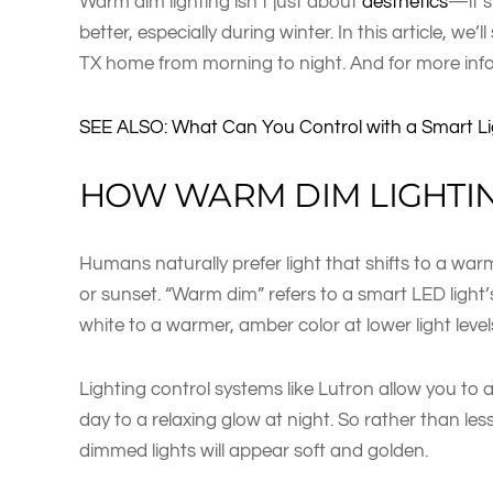
Warm dim lighting isn’t just about
aesthetics
—it’s
better, especially during winter. In this article, we’
TX home from morning to night. And for more inf
SEE ALSO: What Can You Control with a Smart L
HOW WARM DIM LIGHTI
Humans naturally prefer light that shifts to a warm
or sunset. “Warm dim” refers to a smart LED light’s
white to a warmer, amber color at lower light level
Lighting control systems like Lutron allow you to 
day to a relaxing glow at night. So rather than les
dimmed lights will appear soft and golden.