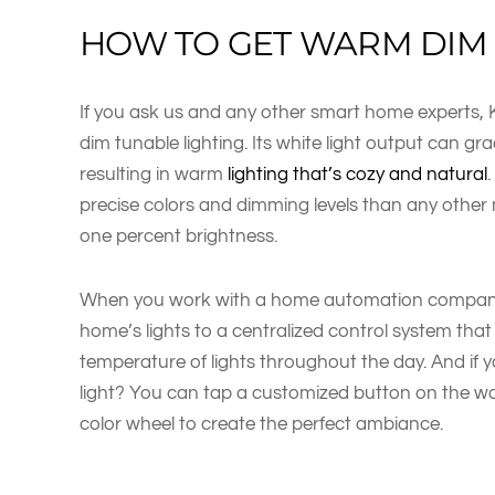
HOW TO GET WARM DIM 
If you ask us and any other smart home experts, 
dim tunable lighting. Its white light output can gr
resulting in warm
lighting that’s cozy and natural
precise colors and dimming levels than any othe
one percent brightness.
When you work with a home automation company l
home’s lights to a centralized control system that
temperature of lights throughout the day. And if 
light? You can tap a customized button on the wal
color wheel to create the perfect ambiance.