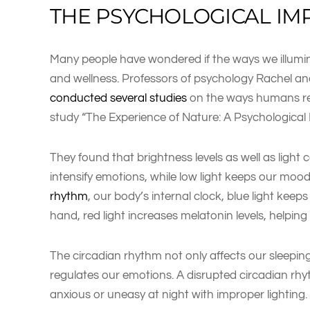
THE PSYCHOLOGICAL IM
Many people have wondered if the ways we illumi
and wellness. Professors of psychology Rachel an
conducted several studies
on the ways humans reac
study “The Experience of Nature: A Psychological
They found that brightness levels as well as light c
intensify emotions, while low light keeps our mo
rhythm
, our body’s internal clock, blue light kee
hand, red light increases melatonin levels, helping
The circadian rhythm not only affects our sleeping
regulates our emotions. A disrupted circadian rh
anxious or uneasy at night with improper lighting.