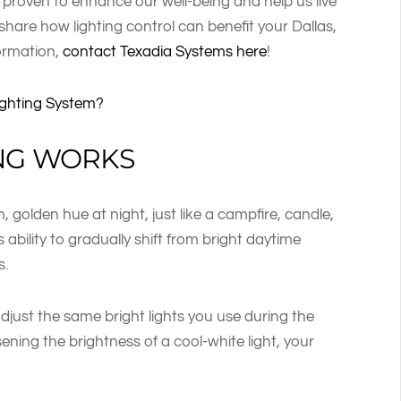
 proven to enhance our well-being and help us live
ll share how lighting control can benefit your Dallas,
ormation,
contact Texadia Systems here
!
ighting System?
NG WORKS
, golden hue at night, just like a campfire, candle,
 ability to gradually shift from bright daytime
s.
adjust the same bright lights you use during the
sening the brightness of a cool-white light, your