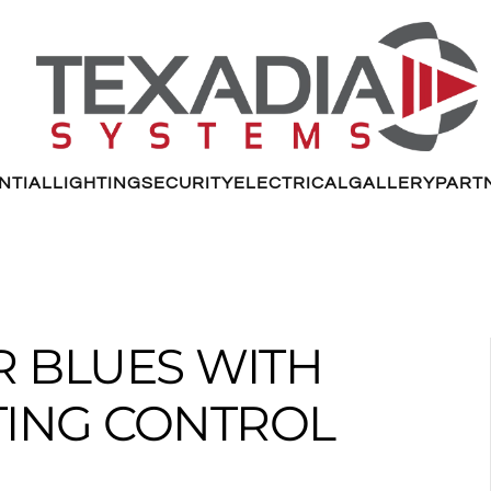
NTIAL
LIGHTING
SECURITY
ELECTRICAL
GALLERY
PART
R BLUES WITH
TING CONTROL