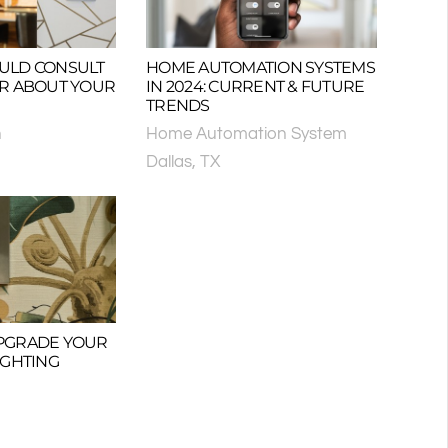
ULD CONSULT
HOME AUTOMATION SYSTEMS
OR ABOUT YOUR
IN 2024: CURRENT & FUTURE
TRENDS
n
Home Automation System
Dallas, TX
 UPGRADE YOUR
IGHTING