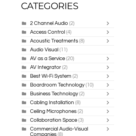
CATEGORIES
2 Channel Audio
(2)
Access Control
(4)
Acoustic Treatments
(8)
Audio Visual
(11)
AV as a Service
(20)
AV Integrator
(2)
Best Wi-Fi System
(2)
Boardroom Technology
(10)
Business Technology
(2)
Cabling Installation
(8)
Ceiling Microphones
(2)
Collaboration Space
(3)
Commercial Audio-Visual
Companies
(8)