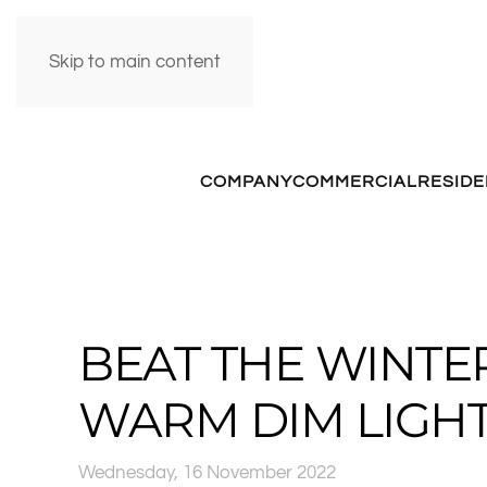
Skip to main content
COMPANY
COMMERCIAL
RESIDE
BEAT THE WINTE
WARM DIM LIGH
Wednesday, 16 November 2022