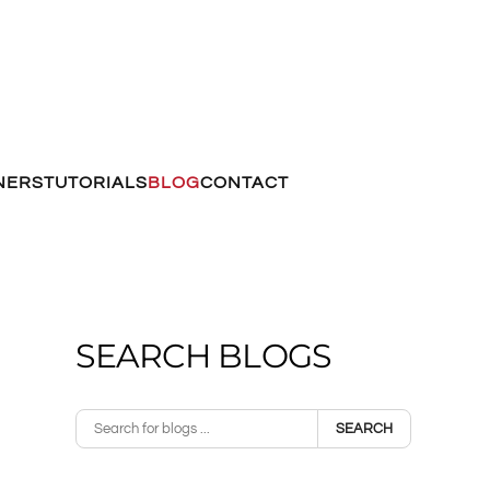
NERS
TUTORIALS
BLOG
CONTACT
SEARCH BLOGS
SEARCH