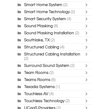
Smart Home System
(2)
Smart Home Technology
(2)
Smart Security System
(4)
Sound Masking
(8)
Sound Masking Installation
(2)
Southlake, TX
(2)
Structured Cabling
(4)
Structured Cabling Installation
(2)
Surround Sound System
(2)
Team Rooms
(2)
Teams Rooms
(6)
Texadia Systems
(1)
Touchless AV
(4)
Touchless Technology
(2)
UCaaS Providers
(2)