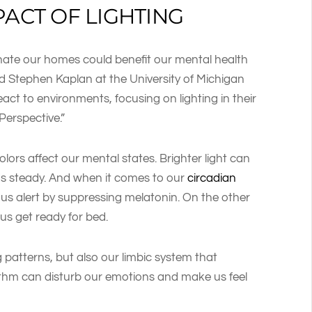
PACT OF LIGHTING
nate our homes could benefit our mental health
d Stephen Kaplan at the University of Michigan
t to environments, focusing on lighting in their
 Perspective.”
olors affect our mental states. Brighter light can
ods steady. And when it comes to our
circadian
ps us alert by suppressing melatonin. On the other
 us get ready for bed.
 patterns, but also our limbic system that
ythm can disturb our emotions and make us feel