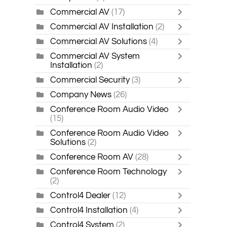
Commercial AV
(17)
Commercial AV Installation
(2)
Commercial AV Solutions
(4)
Commercial AV System
Installation
(2)
Commercial Security
(3)
Company News
(26)
Conference Room Audio Video
(15)
Conference Room Audio Video
Solutions
(2)
Conference Room AV
(28)
Conference Room Technology
(2)
Control4 Dealer
(12)
Control4 Installation
(4)
Control4 System
(2)