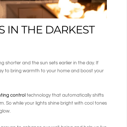
S IN THE DARKEST
g shorter and the sun sets earlier in the day. If
 way to bring warmth to your home and boost your
hting control
technology that automatically shifts
m. So while your lights shine bright with cool tones
glow.