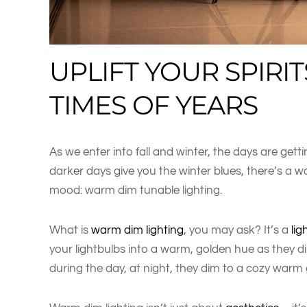
UPLIFT YOUR SPIRIT
TIMES OF YEARS
As we enter into fall and winter, the days are gettin
darker days give you the winter blues, there’s a
mood: warm dim tunable lighting.
What is
warm dim lighting
, you may ask? It’s a
lig
your lightbulbs into a warm, golden hue as they di
during the day, at night, they dim to a cozy warm 