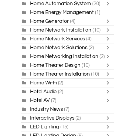
Home Automation System
(20)
Home Energy Management
(1)
Home Generator
(4)
Home Network Installation
(10)
Home Network Services
(4)
Home Network Solutions
(2)
Home Networking Installation
(2)
Home Theater Design
(10)
Home Theater Installation
(10)
Home Wi-Fi
(2)
Hotel Audio
(2)
Hotel AV
(7)
Industry News
(7)
Interactive Displays
(2)
LED Lighting
(15)
LED Lighting Design
(8)