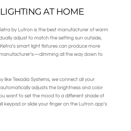
LIGHTING AT HOME
Ketra by Lutron is the best manufacturer of warm
adually adjust to match the setting sun outside,
. Ketra’s smart light fixtures can produce more
r manufacturer’s—dimming all the way down to
ike Texadia Systems, we connect all your
 automatically adjusts the brightness and color
you want to set the mood to a different shade of
l keypad or slide your finger on the Lutron app’s