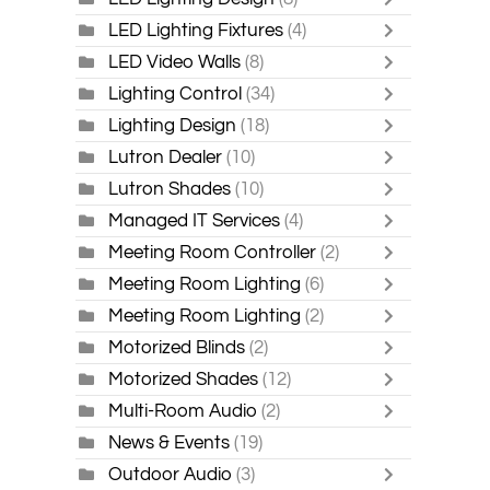
LED Lighting Fixtures
(4)
LED Video Walls
(8)
Lighting Control
(34)
Lighting Design
(18)
Lutron Dealer
(10)
Lutron Shades
(10)
Managed IT Services
(4)
Meeting Room Controller
(2)
Meeting Room Lighting
(6)
Meeting Room Lighting
(2)
Motorized Blinds
(2)
Motorized Shades
(12)
Multi-Room Audio
(2)
News & Events
(19)
Outdoor Audio
(3)